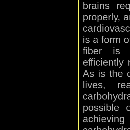
brains req
properly, 
cardiovasc
is a form 
fiber is
efficientl
As is the 
lives, re
carbohydra
possible 
achievin