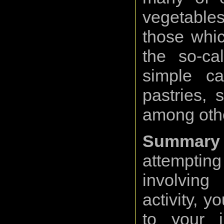
vegetable
those whic
the so-ca
simple ca
pastries, 
among othe
Summa
attempting
involving
activity, y
to your i