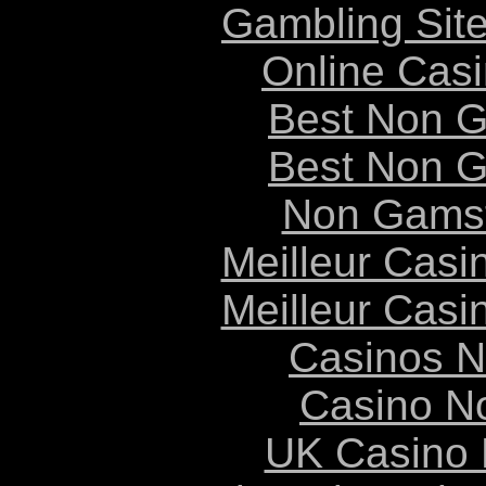
Gambling Sit
Online Cas
Best Non 
Best Non 
Non Gams
Meilleur Casi
Meilleur Casi
Casinos 
Casino N
UK Casino