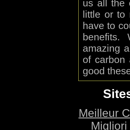
us all the
little or 
have to cou
benefits.
amazing a
of carbon 
good these
Site
Meilleur 
Migliori