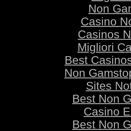
Non Ga
Casino N
Casinos 
Migliori 
Best Casino
Non Gamstop
Sites N
Best Non 
Casino E
Best Non 