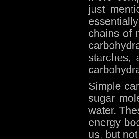
just menti
essential
chains of 
carbohydr
starches, 
carbohydra
Simple car
sugar mole
water. The
energy boo
us, but no