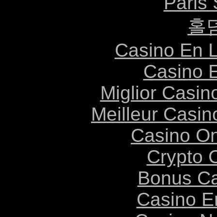
Paris 
홀
Casino En L
Casino 
Miglior Casi
Meilleur Casin
Casino O
Crypto 
Bonus Ca
Casino E