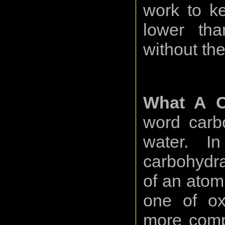
work to ke
lower th
without th
What A C
word carb
water. I
carbohydr
of an atom
one of ox
more compl