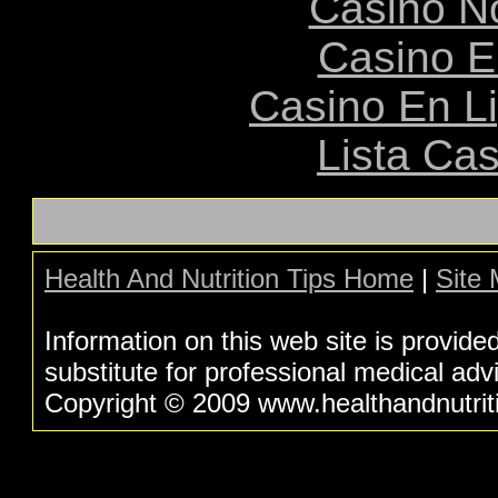
Casino N
Casino E
Casino En L
Lista Ca
Health And Nutrition Tips Home
|
Site
Information on this web site is provide
substitute for professional medical adv
Copyright © 2009 www.healthandnutritio