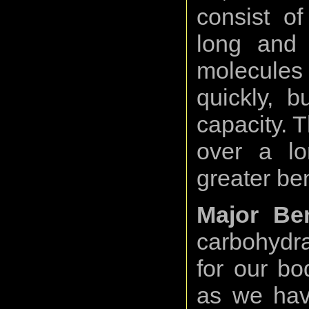
consist o
long and 
molecules
quickly, b
capacity. 
over a lo
greater ben
Major Be
carbohydra
for our bo
as we hav