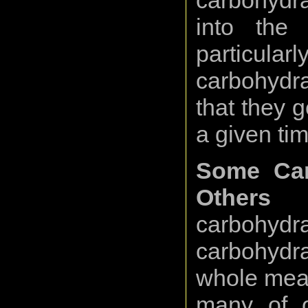
carbohydra
into the
particul
carbohydra
that they g
a given tim
Some Car
Others
- 
carbohy
carbohydr
whole meal
many of o