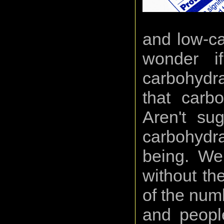
and low-ca
wonder i
carbohydra
that carbo
Aren't su
carbohydr
being. We 
without th
of the num
and peopl