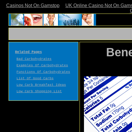
Casinos Not On Gamstop
UK Online Casino Not On Gam
Bene
Related Pages
Bad Carbohydrates
Examples Of Carbohydrates
Functions Of Carbohydrates
List Of Good Carbs
Low Carb Breakfast Ideas
Low Carb Shopping List