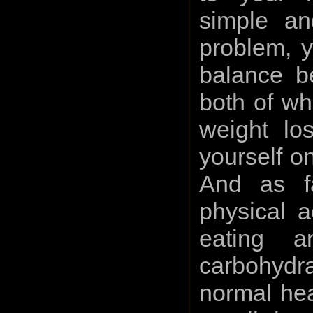
simple an
problem, yo
balance b
both of whi
weight lo
yourself on
And as fa
physical a
eating a
carbohydrat
normal hea