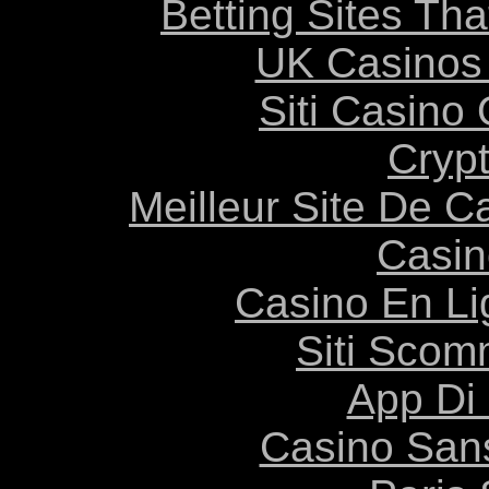
Betting Sites Th
UK Casinos
Siti Casino
Cryp
Meilleur Site De C
Casin
Casino En Li
Siti Scom
App Di
Casino Sans