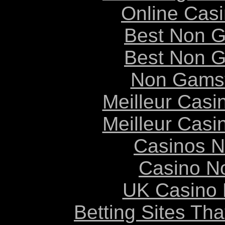
Online Cas
Best Non 
Best Non 
Non Gams
Meilleur Casi
Meilleur Casi
Casinos 
Casino N
UK Casino
Betting Sites Th