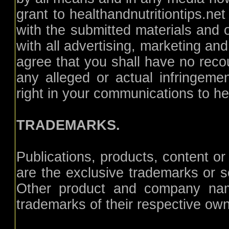
grant to healthandnutritiontips.ne
with the submitted materials and o
with all advertising, marketing an
agree that you shall have no recou
any alleged or actual infringemen
right in your communications to hea
TRADEMARKS.
Publications, products, content or
are the exclusive trademarks or se
Other product and company nam
trademarks of their respective ow