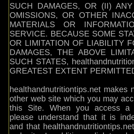
SUCH DAMAGES, OR (II) AN
OMISSIONS, OR OTHER INAC
MATERIALS OR INFORMAT
SERVICE. BECAUSE SOME ST
OR LIMITATION OF LIABILITY
DAMAGES, THE ABOVE LIMIT
SUCH STATES, healthandnutritio
GREATEST EXTENT PERMITTED
healthandnutritiontips.net makes
other web site which you may acce
this Site. When you access a no
please understand that it is inde
and that healthandnutritiontips.ne