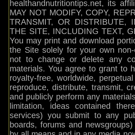
healthandnutritiontips.net, its aff
MAY NOT MODIFY, COPY, REP
TRANSMIT, OR DISTRIBUTE,
THE SITE, INCLUDING TEXT,
You may print and download portion
the Site solely for your own non
not to change or delete any cop
materials. You agree to grant to h
royalty-free, worldwide, perpetual
reproduce, distribute, transmit, c
and publicly perform any materials
limitation, ideas contained th
services) you submit to any pub
boards, forums and newsgroups) or
by all means and in any media no