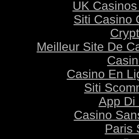
UK Casinos
Siti Casino
Cryp
Meilleur Site De C
Casin
Casino En Li
Siti Scom
App Di
Casino Sans
Paris 