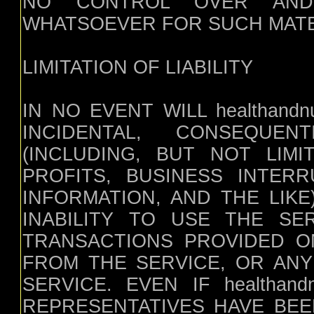
NO CONTROL OVER AND 
WHATSOEVER FOR SUCH MATE
LIMITATION OF LIABILITY
IN NO EVENT WILL healthandnut
INCIDENTAL, CONSEQUE
(INCLUDING, BUT NOT LIM
PROFITS, BUSINESS INTER
INFORMATION, AND THE LIK
INABILITY TO USE THE SE
TRANSACTIONS PROVIDED O
FROM THE SERVICE, OR ANY
SERVICE. EVEN IF healthandn
REPRESENTATIVES HAVE BEE