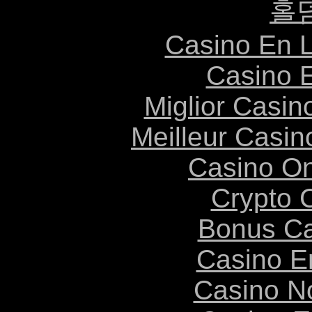
홀
Casino En L
Casino 
Miglior Casi
Meilleur Casin
Casino O
Crypto 
Bonus Ca
Casino E
Casino N