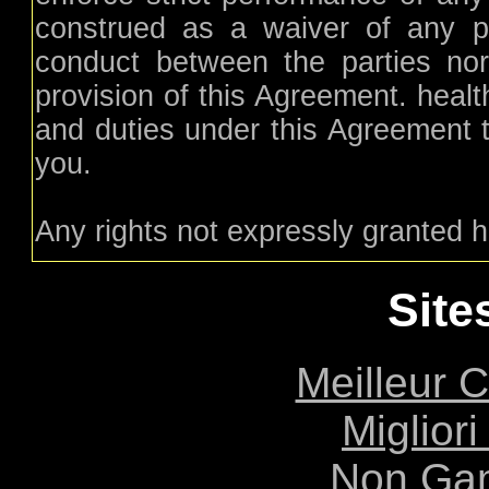
construed as a waiver of any pr
conduct between the parties nor
provision of this Agreement. healt
and duties under this Agreement t
you.
Any rights not expressly granted h
Site
Meilleur 
Migliori
Non Ga