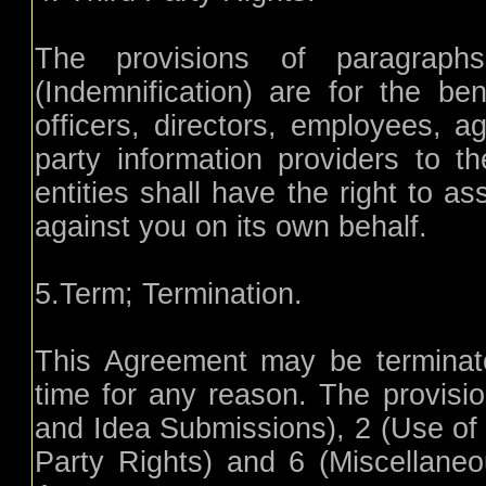
The provisions of paragrap
(Indemnification) are for the bene
officers, directors, employees, ag
party information providers to t
entities shall have the right to a
against you on its own behalf.
5.Term; Termination.
This Agreement may be terminate
time for any reason. The provisi
and Idea Submissions), 2 (Use of t
Party Rights) and 6 (Miscellaneou