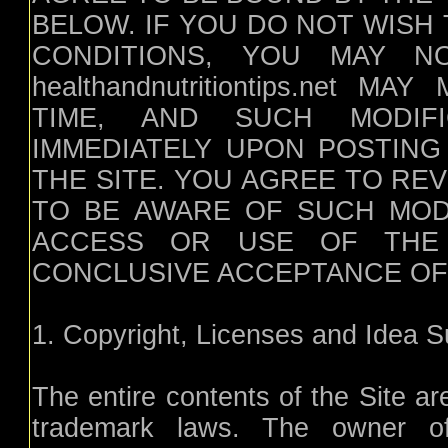
BELOW. IF YOU DO NOT WISH
CONDITIONS, YOU MAY N
healthandnutritiontips.net
TIME, AND SUCH MODIFI
IMMEDIATELY UPON POSTING
THE SITE. YOU AGREE TO RE
TO BE AWARE OF SUCH MOD
ACCESS OR USE OF THE
CONCLUSIVE ACCEPTANCE OF
1. Copyright, Licenses and Idea 
The entire contents of the Site ar
trademark laws. The owner of