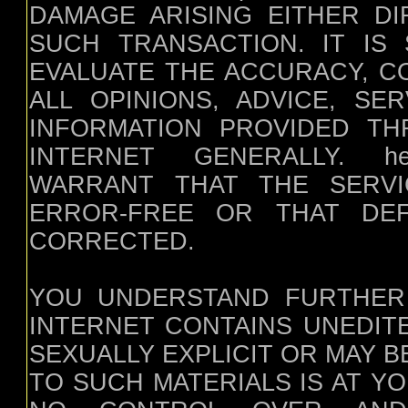
DAMAGE ARISING EITHER DI
SUCH TRANSACTION. IT IS 
EVALUATE THE ACCURACY, C
ALL OPINIONS, ADVICE, SE
INFORMATION PROVIDED T
INTERNET GENERALLY. heal
WARRANT THAT THE SERVI
ERROR-FREE OR THAT DEF
CORRECTED.
YOU UNDERSTAND FURTHER
INTERNET CONTAINS UNEDIT
SEXUALLY EXPLICIT OR MAY 
TO SUCH MATERIALS IS AT YOUR 