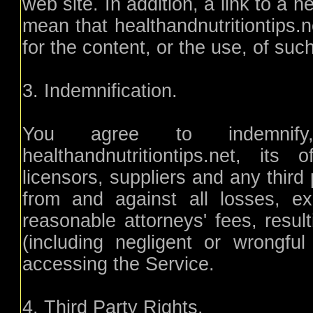
web site. In addition, a link to a 
mean that healthandnutritiontips.n
for the content, or the use, of suc
3. Indemnification.
You agree to indemnif
healthandnutritiontips.net, its 
licensors, suppliers and any third
from and against all losses, e
reasonable attorneys' fees, resul
(including negligent or wrongf
accessing the Service.
4. Third Party Rights.