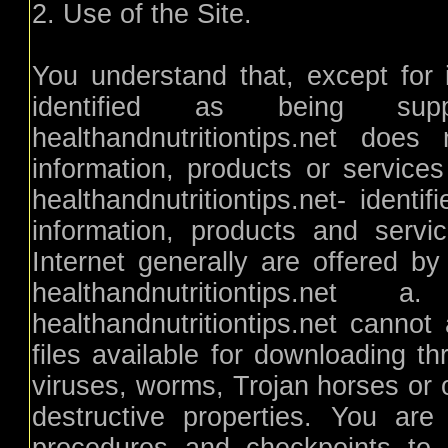
2. Use of the Site.
You understand that, except for i
identified as being suppli
healthandnutritiontips.net doe
information, products or service
healthandnutritiontips.net- identi
information, products and servi
Internet generally are offered by 
healthandnutritiontips.n
healthandnutritiontips.net canno
files available for downloading th
viruses, worms, Trojan horses or 
destructive properties. You are 