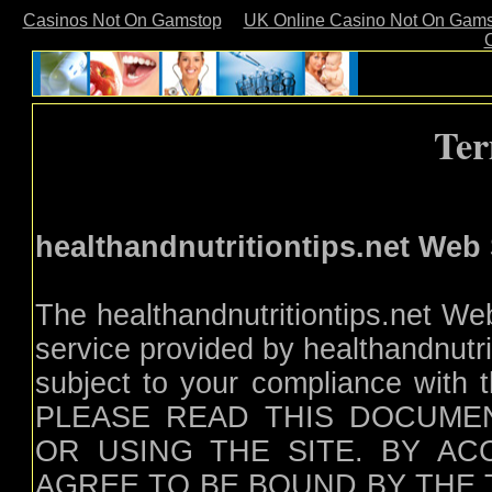
Casinos Not On Gamstop
UK Online Casino Not On Gam
Ter
healthandnutritiontips.net Web
The healthandnutritiontips.net Web
service provided by healthandnutrit
subject to your compliance with t
PLEASE READ THIS DOCUME
OR USING THE SITE. BY AC
AGREE TO BE BOUND BY THE