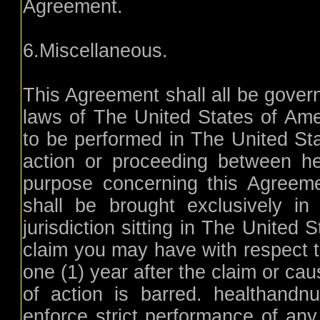
Agreement.
6.Miscellaneous.
This Agreement shall all be gover
laws of The United States of Am
to be performed in The United Sta
action or proceeding between hea
purpose concerning this Agreemen
shall be brought exclusively in
jurisdiction sitting in The United
claim you may have with respect 
one (1) year after the claim or ca
of action is barred. healthandnutr
enforce strict performance of any