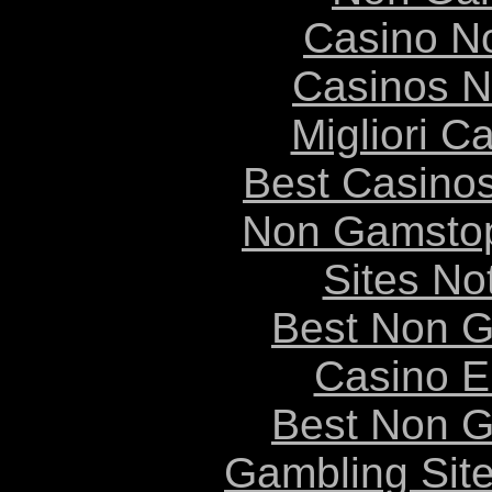
Casino N
Casinos 
Migliori 
Best Casino
Non Gamstop
Sites N
Best Non 
Casino E
Best Non 
Gambling Sit