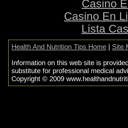
Casino E
Casino En L
Lista Ca
Health And Nutrition Tips Home
|
Site
Information on this web site is provide
substitute for professional medical adv
Copyright © 2009 www.healthandnutritio