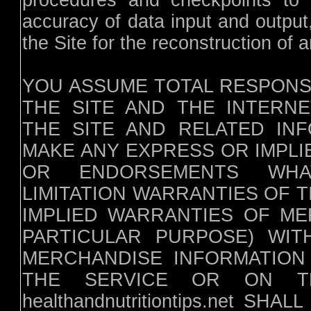
procedures and checkpoints to s
accuracy of data input and output
the Site for the reconstruction of a
YOU ASSUME TOTAL RESPONSI
THE SITE AND THE INTERNET. h
THE SITE AND RELATED INF
MAKE ANY EXPRESS OR IMPL
OR ENDORSEMENTS WHAT
LIMITATION WARRANTIES OF 
IMPLIED WARRANTIES OF ME
PARTICULAR PURPOSE) WIT
MERCHANDISE INFORMATION
THE SERVICE OR ON TH
healthandnutritiontips.net S