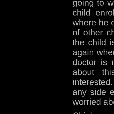
going to w
child enro
where he o
of other c
the child 
again when 
doctor is 
about th
interested.
any side e
worried abo