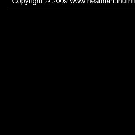
Copyright © 2009 www.healthandnutritio