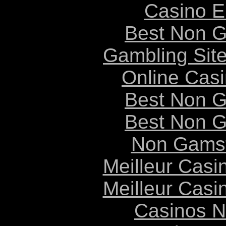
Casino E
Best Non 
Gambling Sit
Online Cas
Best Non 
Best Non 
Non Gams
Meilleur Casi
Meilleur Casi
Casinos 