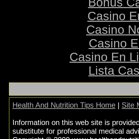
Bonus Ca
Casino E
Casino N
Casino E
Casino En L
Lista Ca
Health And Nutrition Tips Home
|
Site
Information on this web site is provide
substitute for professional medical adv