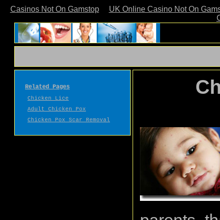
Casinos Not On Gamstop
UK Online Casino Not On Gam
Ch
Related Pages
Chicken Lice
Adult Chicken Pox
Chicken Pox Scar Removal