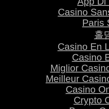
App Di
Casino Sans
Paris 
홀
Casino En L
Casino 
Miglior Casi
Meilleur Casin
Casino O
Crypto 