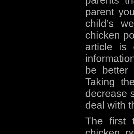
parents th
parent yo
child’s w
chicken po
article i
information
be better 
Taking the
decrease s
deal with t
The first
chicken p