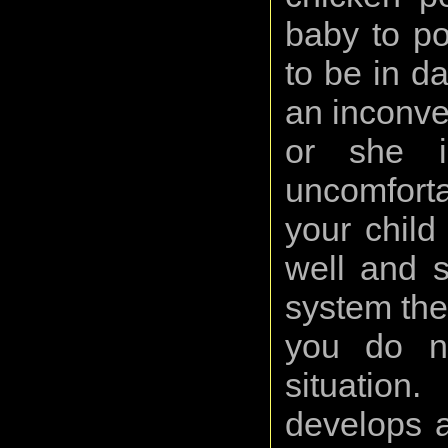
baby to poi
to be in d
an inconve
or she i
uncomfortab
your child 
well and 
system the
you do n
situation.
develops a