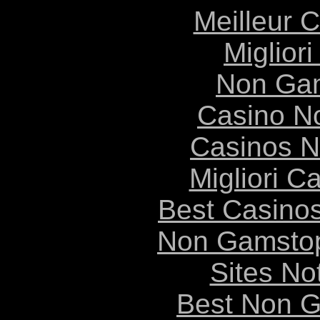
Meilleur 
Migliori
Non Ga
Casino N
Casinos 
Migliori 
Best Casino
Non Gamstop
Sites N
Best Non 