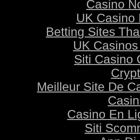
Casino N
UK Casino
Betting Sites Th
UK Casinos
Siti Casino
Cryp
Meilleur Site De C
Casin
Casino En Li
Siti Scom