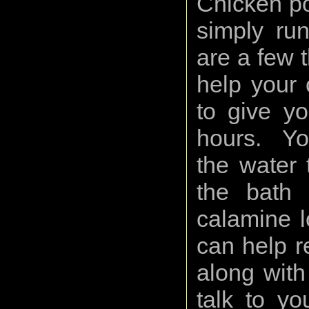
Chicken po
simply ru
are a few t
help your 
to give yo
hours. Yo
the water 
the bath 
calamine l
can help r
along with
talk to yo