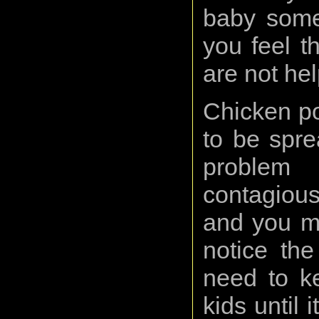
baby somet
you feel t
are not hel
Chicken po
to be spre
problem 
contagiou
and you m
notice th
need to k
kids until 