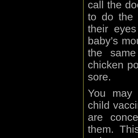
call the d
to do the
their eyes
baby’s mou
the same 
chicken po
sore.
You may w
child vacc
are conce
them. This