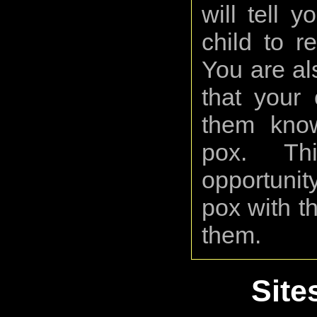
will tell 
child to r
You are al
that your
them know
pox. Thi
opportunit
pox with t
them.
Site