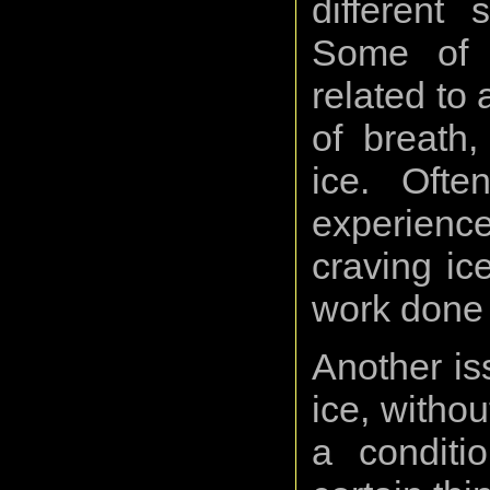
different
Some of 
related to 
of breath
ice. Ofte
experience
craving ic
work done 
Another is
ice, withou
a conditi