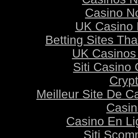
Casino N
UK Casino
Betting Sites Th
UK Casinos
Siti Casino
Cryp
Meilleur Site De C
Casin
Casino En Li
Siti Scom