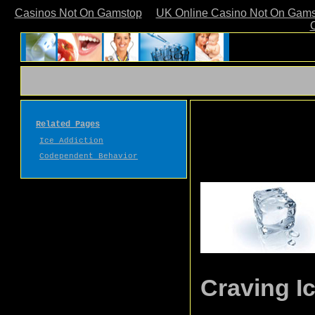
Casinos Not On Gamstop
UK Online Casino Not On Gam
Related Pages
Ice Addiction
Codependent Behavior
Craving I