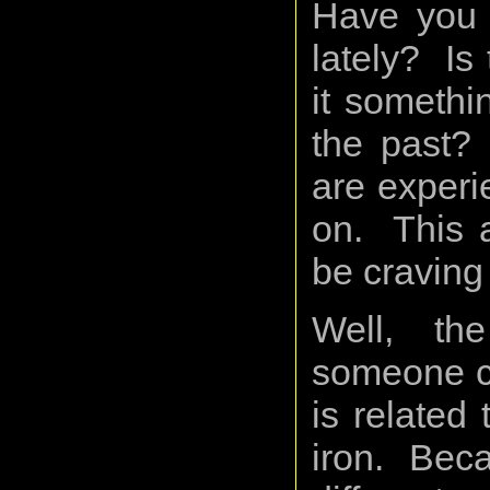
Have you n
lately? Is
it somethi
the past?
are experi
on. This a
be craving 
Well, th
someone cr
is related
iron. Beca