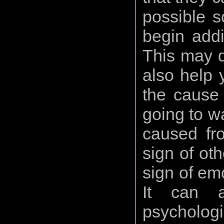
possible s
begin addi
This may d
also help 
the cause
going to wa
caused fr
sign of ot
sign of em
It can 
psycholog