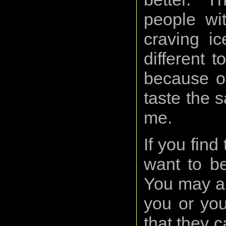
people wi
craving i
different 
because of
taste the 
me.
If you find
want to b
You may al
you or you
that they 