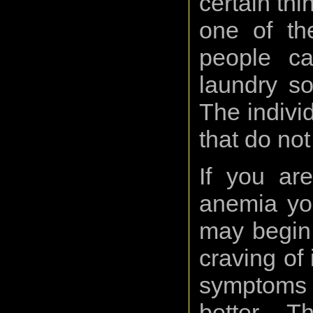
certain thi
one of th
people ca
laundry s
The individ
that do not
If you are
anemia yo
may begin t
craving of
symptoms 
better. T