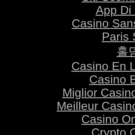
App Di
Casino Sans
Paris 
홀
Casino En L
Casino 
Miglior Casi
Meilleur Casin
Casino O
Crypto 