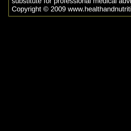
substitute for professional medical adv
Copyright © 2009 www.healthandnutritio