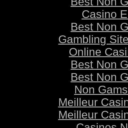
Best Non 
Casino E
Best Non 
Gambling Sit
Online Cas
Best Non 
Best Non 
Non Gams
Meilleur Casi
Meilleur Casi
Casinos 