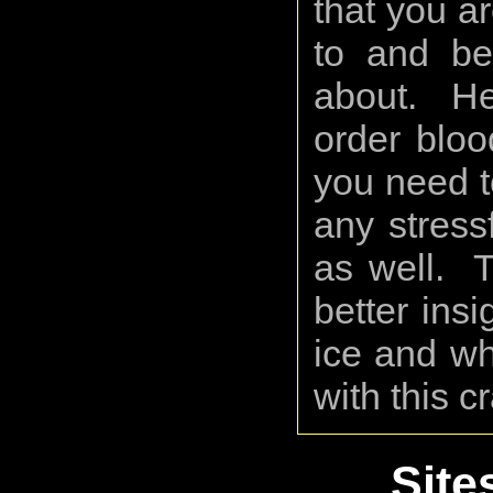
that you a
to and be
about. He 
order bloo
you need to
any stress
as well. T
better ins
ice and wh
with this c
Site