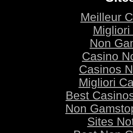
Meilleur 
Migliori
Non Ga
Casino N
Casinos 
Migliori 
Best Casino
Non Gamstop
Sites N