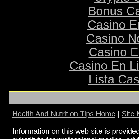
Bonus Ca
Casino E
Casino N
Casino E
Casino En L
Lista Ca
Health And Nutrition Tips Home
|
Site
Information on this web site is provide