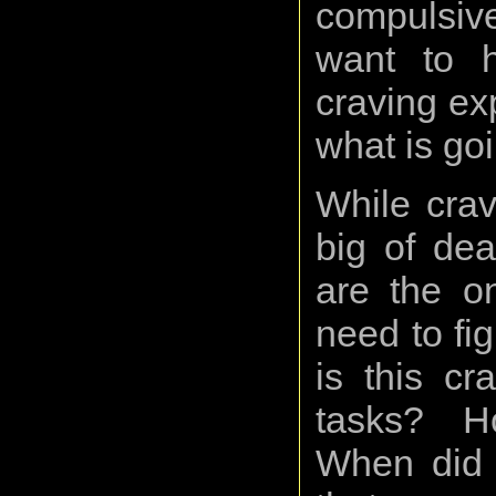
compulsiv
want to h
craving ex
what is go
While crav
big of dea
are the on
need to fig
is this cr
tasks? Ho
When did 