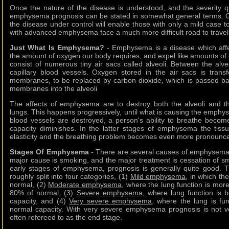
Once the nature of the disease is understood, and the severity qu
emphysema prognosis can be stated in somewhat general terms. Gi
the disease under control will enable those with only a mild case t
with advanced emphysema face a much more difficult road to travel
Just What Is Emphysema?
- Emphysema is a disease which affects
the amount of oxygen our body requires, and expel like amounts of
consist of numerous tiny air sacs called alveoli. Between the alv
capillary blood vessels. Oxygen stored in the air sacs is trans
membranes, to be replaced by carbon dioxide, which is passed ba
membranes into the alveoli
The affects of emphysema are to destroy both the alveoli and the
lungs. This happens progressively, until what is causing the emphy
blood vessels are destroyed, a person's ability to breathe becom
capacity diminishes. In the latter stages of emphysema the tissu
elasticity and the breathing problem becomes even more pronounc
Stages Of Emphysema
- There are several causes of emphysema 
major cause is smoking, and the major treatment is cessation of sm
early stages of emphysema, prognosis is generally quite good. T
roughly split into four categories, (1)
Mild emphysema
, in which the
normal, (2)
Moderate emphysema
, where the lung function is mor
80% of normal, (3)
Severe emphysema,
where lung function is 
capacity, and (4)
Very severe emphysema
, where the lung is fun
normal capacity. With very severe emphysema prognosis is not ve
often refereed to as the end stage.