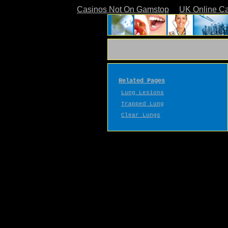
Casinos Not On Gamstop
UK Online C
Related Pages
Lung Lesions
Trapped Lung
Clear Lungs