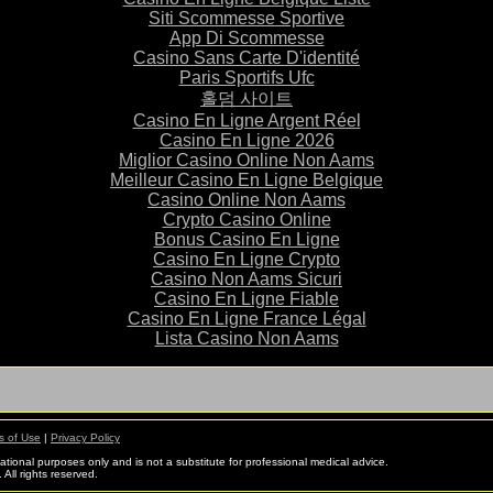
Siti Scommesse Sportive
App Di Scommesse
Casino Sans Carte D'identité
Paris Sportifs Ufc
홀덤 사이트
Casino En Ligne Argent Réel
Casino En Ligne 2026
Miglior Casino Online Non Aams
Meilleur Casino En Ligne Belgique
Casino Online Non Aams
Crypto Casino Online
Bonus Casino En Ligne
Casino En Ligne Crypto
Casino Non Aams Sicuri
Casino En Ligne Fiable
Casino En Ligne France Légal
Lista Casino Non Aams
s of Use
|
Privacy Policy
mational purposes only and is not a substitute for professional medical advice.
All rights reserved.