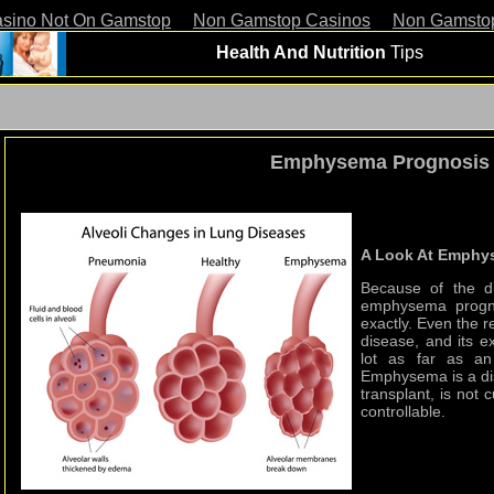
asino Not On Gamstop
Non Gamstop Casinos
Non Gamsto
Health And Nutrition
Tips
Emphysema Prognosis
A Look At Emphy
Because of the di
emphysema progno
exactly. Even the re
disease, and its 
lot as far as an 
Emphysema is a dis
transplant, is not 
controllable.