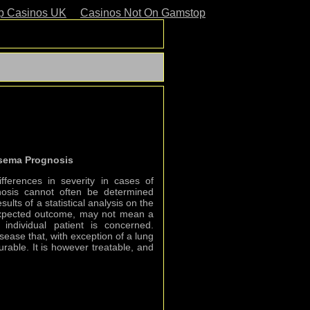
p Casinos UK
Casinos Not On Gamstop
sema Prognosis
fferences in severity in cases of
sis cannot often be determined
sults of a statistical analysis on the
expected outcome, may not mean a
individual patient is concerned.
ease that, with exception of a lung
curable. It is however treatable, and