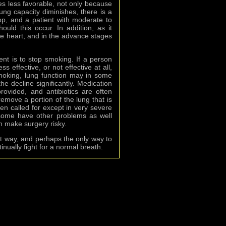
es less favorable, not only because
ung capacity diminishes, there is a
op, and a patient with moderate to
uld this occur. In addition, as it
e heart, and in the advance stages
ent is to stop smoking. If a person
 effective, or not effective at all,
 smoking, lung function may in some
he decline significantly. Medication
vided, and antibiotics are often
remove a portion of the lung that is
ten called for except in very severe
ome have other problems as well
n make surgery risky.
t way, and perhaps the only way to
inually fight for a normal breath.