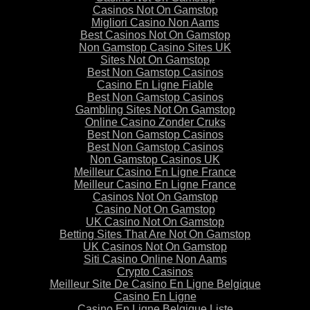
Casinos Not On Gamstop
Migliori Casino Non Aams
Best Casinos Not On Gamstop
Non Gamstop Casino Sites UK
Sites Not On Gamstop
Best Non Gamstop Casinos
Casino En Ligne Fiable
Best Non Gamstop Casinos
Gambling Sites Not On Gamstop
Online Casino Zonder Cruks
Best Non Gamstop Casinos
Best Non Gamstop Casinos
Non Gamstop Casinos UK
Meilleur Casino En Ligne France
Meilleur Casino En Ligne France
Casinos Not On Gamstop
Casino Not On Gamstop
UK Casino Not On Gamstop
Betting Sites That Are Not On Gamstop
UK Casinos Not On Gamstop
Siti Casino Online Non Aams
Crypto Casinos
Meilleur Site De Casino En Ligne Belgique
Casino En Ligne
Casino En Ligne Belgique Liste