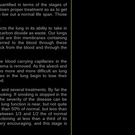
antified in terms of the stages of
ven proper treatment so as to get
o live out a normal life span. Those
.
 the lung in its ability to take in
 carbon dioxide as waste. Our lungs
eoli are thin membranes containing
ferred to the blood through these
ck from the blood and through the
 blood carrying capillaries in the
sema is removed. As the alveoli and
es more and more difficult as lung
es in the lung begin to lose their
ed.
and several treatments. By far the
oking. If smoking is stopped in the
he severity of the disease can be
 lung function is near, but not quite
e than 50% of normal, but less than
between 1/3 and 1/2 the of normal
ctioning at less than a third of its
ry encouraging, and this stage is