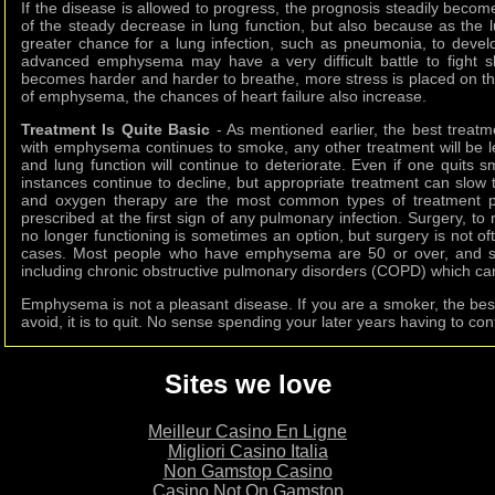
If the disease is allowed to progress, the prognosis steadily becom
of the steady decrease in lung function, but also because as the l
greater chance for a lung infection, such as pneumonia, to devel
advanced emphysema may have a very difficult battle to fight sho
becomes harder and harder to breathe, more stress is placed on th
of emphysema, the chances of heart failure also increase.
Treatment Is Quite Basic
- As mentioned earlier, the best treatm
with emphysema continues to smoke, any other treatment will be less
and lung function will continue to deteriorate. Even if one quits
instances continue to decline, but appropriate treatment can slow t
and oxygen therapy are the most common types of treatment pro
prescribed at the first sign of any pulmonary infection. Surgery, to 
no longer functioning is sometimes an option, but surgery is not of
cases. Most people who have emphysema are 50 or over, and s
including chronic obstructive pulmonary disorders (COPD) which ca
Emphysema is not a pleasant disease. If you are a smoker, the bes
avoid, it is to quit. No sense spending your later years having to cont
Sites we love
Meilleur Casino En Ligne
Migliori Casino Italia
Non Gamstop Casino
Casino Not On Gamstop