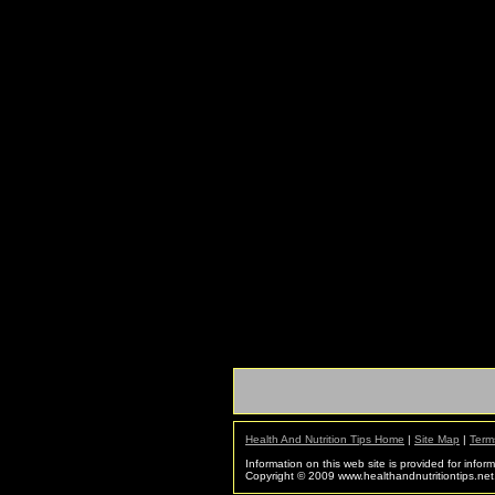
Health And Nutrition Tips Home
|
Site Map
|
Term
Information on this web site is provided for infor
Copyright © 2009 www.healthandnutritiontips.net. 