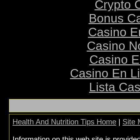
Crypto 
Bonus Ca
Casino E
Casino N
Casino E
Casino En L
Lista Ca
Health And Nutrition Tips Home
|
Site
Information on this web site is provide