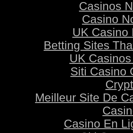
Casinos 
Casino N
UK Casino
Betting Sites Th
UK Casinos
Siti Casino
Cryp
Meilleur Site De C
Casin
Casino En Li