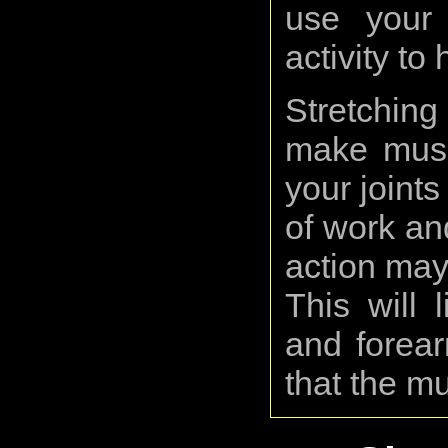
use your
activity to
Stretchin
make musc
your joints
of work and
action may 
This will 
and forear
that the m