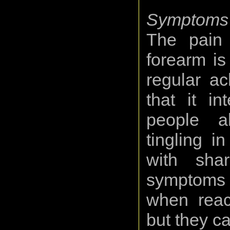
Symptoms 
The pain 
forearm is
regular a
that it i
people a
tingling i
with sha
symptoms
when reac
but they c