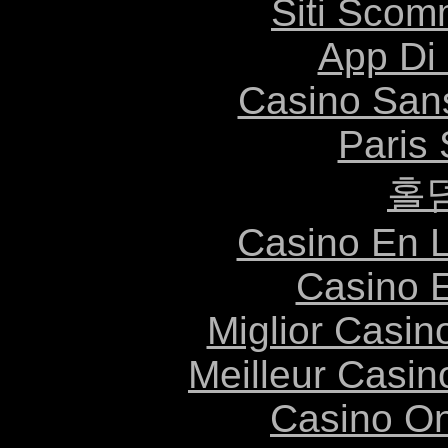
Siti Scom
App Di
Casino Sans
Paris 
홀
Casino En L
Casino 
Miglior Casi
Meilleur Casin
Casino O