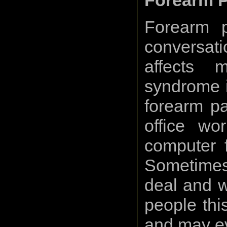
Forearm P
Forearm p
conversatio
affects 
syndrome 
forearm pa
office w
computer 
Sometimes
deal and w
people thi
and may ev