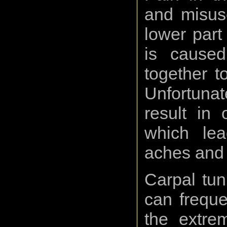
and misuse
lower part
is caused
together t
Unfortuna
result in 
which lea
aches and 
Carpal tun
can freque
the extre