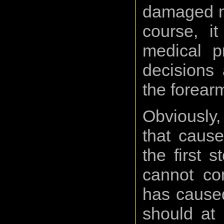
damaged mu
course, i
medical p
decisions 
the forear
Obviously,
that cause
the first 
cannot com
has caused
should at 