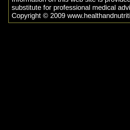
substitute for professional medical adv
Copyright © 2009 www.healthandnutritio