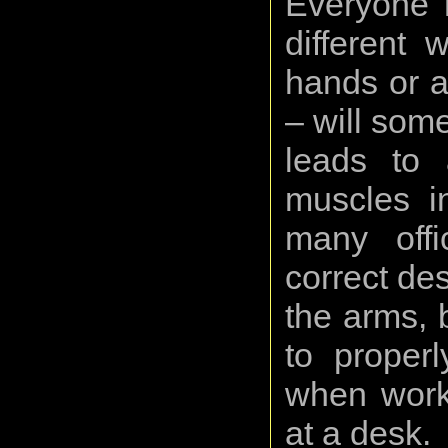
Everyone 
different
hands or a
– will some
leads to 
muscles i
many offi
correct des
the arms, 
to proper
when worki
at a desk.