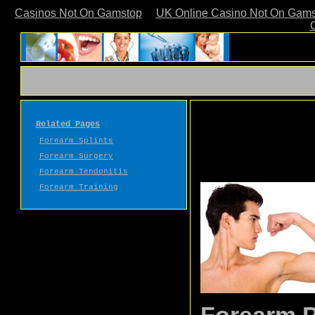
Casinos Not On Gamstop
UK Online Casino Not On Gam
Related Pages
Forearm Splints
Forearm Surgery
Forearm Tendonitis
Forearm Training