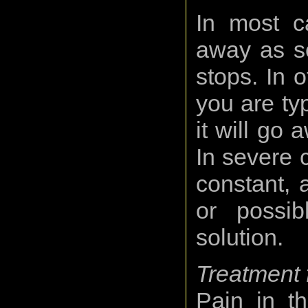
In most c
away as so
stops. In o
you are ty
it will go
In severe 
constant, 
or possi
solution.
Treatment 
Pain in t