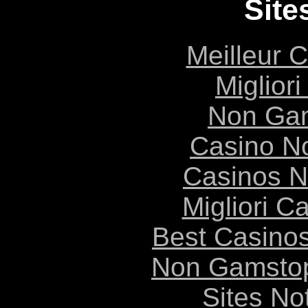
Site
Meilleur 
Migliori
Non Ga
Casino N
Casinos 
Migliori 
Best Casino
Non Gamstop
Sites N