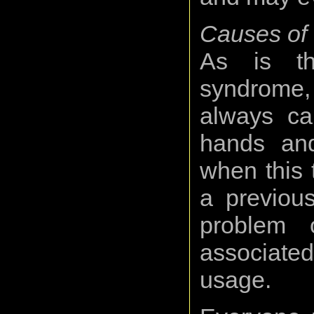
Causes of 
As is th
syndrome,
always ca
hands and
when this 
a previous
problem 
associate
usage.