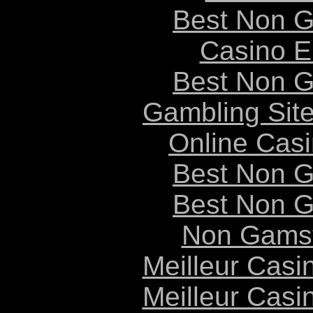
Best Non 
Casino E
Best Non 
Gambling Sit
Online Cas
Best Non 
Best Non 
Non Gams
Meilleur Casi
Meilleur Casi