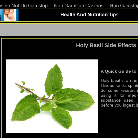
asino Not On Gamstop
Non Gamstop Casinos
Non Gamsto
Health And Nutrition
Tips
Holy Basil Side Effects
A Quick Guide to 
Holy basil is an her
Hindus for its spir
do some research 
using it for med
substance used i
before you ingest it