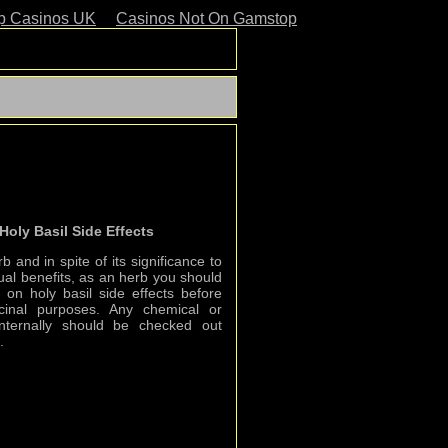
p Casinos UK
Casinos Not On Gamstop
Holy Basil Side Effects
b and in spite of its significance to
itual benefits, as an herb you should
on holy basil side effects before
icinal purposes. Any chemical or
nternally should be checked out
.