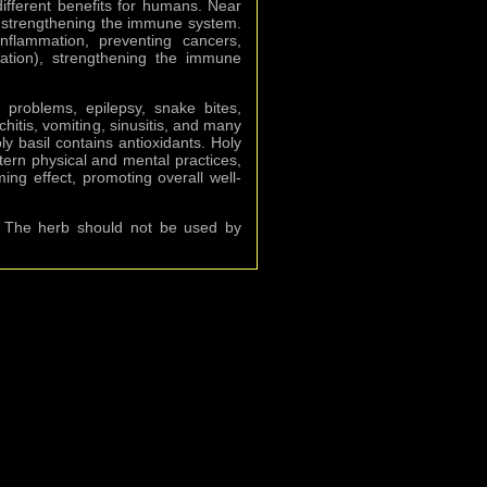
fferent benefits for humans. Near
nd strengthening the immune system.
nflammation, preventing cancers,
iation), strengthening the immune
h problems, epilepsy, snake bites,
chitis, vomiting, sinusitis, and many
y basil contains antioxidants. Holy
stern physical and mental practices,
ng effect, promoting overall well-
m. The herb should not be used by