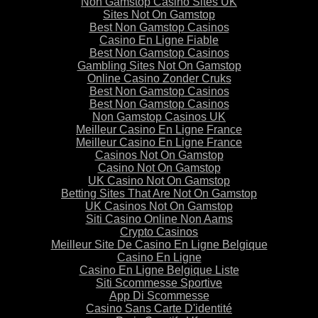
Non Gamstop Casino Sites UK
Sites Not On Gamstop
Best Non Gamstop Casinos
Casino En Ligne Fiable
Best Non Gamstop Casinos
Gambling Sites Not On Gamstop
Online Casino Zonder Cruks
Best Non Gamstop Casinos
Best Non Gamstop Casinos
Non Gamstop Casinos UK
Meilleur Casino En Ligne France
Meilleur Casino En Ligne France
Casinos Not On Gamstop
Casino Not On Gamstop
UK Casino Not On Gamstop
Betting Sites That Are Not On Gamstop
UK Casinos Not On Gamstop
Siti Casino Online Non Aams
Crypto Casinos
Meilleur Site De Casino En Ligne Belgique
Casino En Ligne
Casino En Ligne Belgique Liste
Siti Scommesse Sportive
App Di Scommesse
Casino Sans Carte D'identité