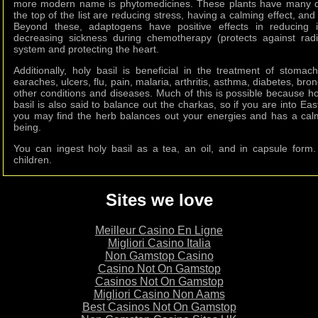
more modern name is phytomedicines. These plants have many di
the top of the list are reducing stress, having a calming effect, a
Beyond these, adaptogens have positive effects in reducing i
decreasing sickness during chemotherapy (protects against rad
system and protecting the heart.
Additionally, holy basil is beneficial in the treatment of stomac
earaches, ulcers, flu, pain, malaria, arthritis, asthma, diabetes, bron
other conditions and diseases. Much of this is possible because hol
basil is also said to balance out the charkas, so if you are into Ea
you may find the herb balances out your energies and has a calmi
being.
You can ingest holy basil as a tea, an oil, and in capsule for
children.
Sites we love
Meilleur Casino En Ligne
Migliori Casino Italia
Non Gamstop Casino
Casino Not On Gamstop
Casinos Not On Gamstop
Migliori Casino Non Aams
Best Casinos Not On Gamstop