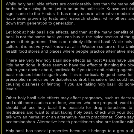
While holy basil side effects are considerably less than for many o
herbs before using them, just to be on the safe side. Known as tulsi 
significance to the Hindus. It has many uses in alternative medicine
have been proven by tests and research studies, while others a
down from generation to generation.
Let look at holy basil side effects, and then at the many benefits o
basil is not the same basil you can buy in the spice section of the
grow in their gardens. This is an entirely different basil. While holy
culture, it is not very well known at all in Western culture or the Uni
health food stores and places where people practice alternative med
There are very few holy basil side effects as most Asians have us
little harm done. It does seem to have the effect of thinning the bl
talk to your doctor about, particularly if you take anti-clotting age
basil reduces blood sugar levels. This is particularly good news for 
prescription medicines for diabetes control, this side effect could 
causing dizziness or fainting. If you are taking holy basil, do so
levels.
Other holy basil side effects may affect pregnancy, such as decreasin
and until more studies are done, women who are pregnant, want to 
should not use holy basil It is possible for drug interactions to
medicines and want to start taking holy basil, check with your doct
talk with an herbalist or an alternative health practitioner. Some say
acetaminophen. Alternative health practitioners also are familiar wi
Holy basil has special properties because it belongs to a group 