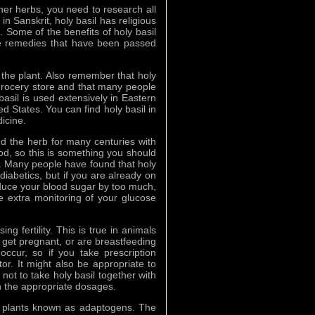
ther herbs, you need to research all
in Sanskrit, holy basil has religious
. Some of the benefits of holy basil
re remedies that have been passed
f the plant. Also remember that holy
 grocery store and that many people
 basil is used extensively in Eastern
ted States. You can find holy basil in
icine.
ed the herb for many centuries with
ood, so this is something you should
nts. Many people have found that holy
diabetics, but if you are already on
reduce your blood sugar by too much,
me extra monitoring of your glucose
g fertility. This is true in animals
get pregnant, or are breastfeeding
 occur, so if you take prescription
or. It might also be appropriate to
 not to take holy basil together with
th the appropriate dosages.
of plants known as adaptogens. The