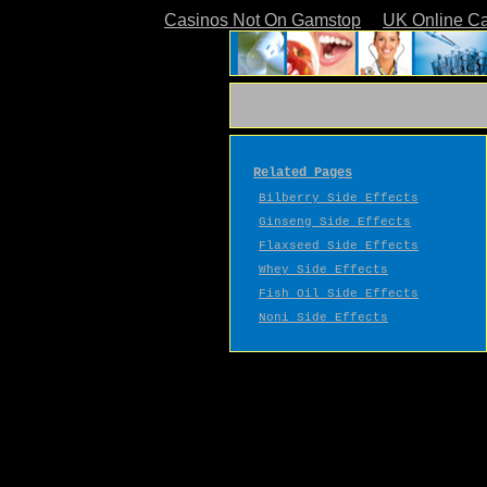
Casinos Not On Gamstop
UK Online C
Related Pages
Bilberry Side Effects
Ginseng Side Effects
Flaxseed Side Effects
Whey Side Effects
Fish Oil Side Effects
Noni Side Effects