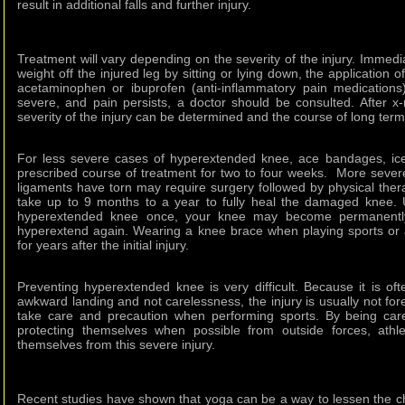
result in additional falls and further injury.
Treatment will vary depending on the severity of the injury. Immedi
weight off the injured leg by sitting or lying down, the application o
acetaminophen or ibuprofen (anti-inflammatory pain medications). 
severe, and pain persists, a doctor should be consulted. After x
severity of the injury can be determined and the course of long ter
For less severe cases of hyperextended knee, ace bandages, ice
prescribed course of treatment for two to four weeks. More severe
ligaments have torn may require surgery followed by physical the
take up to 9 months to a year to fully heal the damaged knee. U
hyperextended knee once, your knee may become permanentl
hyperextend again. Wearing a knee brace when playing sports or 
for years after the initial injury.
Preventing hyperextended knee is very difficult. Because it is ofte
awkward landing and not carelessness, the injury is usually not fo
take care and precaution when performing sports. By being car
protecting themselves when possible from outside forces, athl
themselves from this severe injury.
Recent studies have shown that yoga can be a way to lessen the 