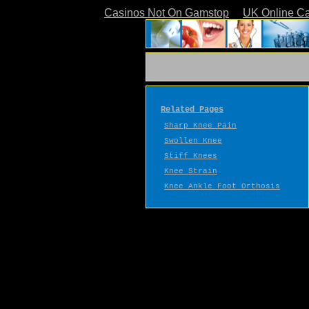
Casinos Not On Gamstop
UK Online C
Related Pages
Sharp Knee Pain
Swollen Knee
Stiff Knees
Knee Strain
Knee Ankle Foot Orthosis