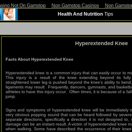
asino Not On Gamstop
Non Gamstop Casinos
Non Gamsto
Health And Nutrition
Tips
Hyperextended Knee
Facts About Hyperextended Knee
Hyperextended knee is a common injury that can easily occur to most
This injury is a result of the knee extending beyond its full
straightened lower leg is pushed beyond the knee’s ability to ben
ligaments may result. Frequently, dancers, gymnasts, and basketb
athletes to have this injury occur. Often times, it is because of a f
jump.
Signs and symptoms of hyperextended knee will be immediately 
very obvious popping sound that can be heard followed by severe
separate directions, specifically a direction it is not designed to
damage can be an instant result. A victim of hyperextended knee may 
when walking. Some have described the occurrence of their knee 