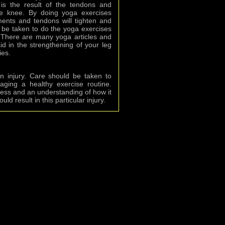
is the result of the tendons and
he knee. By doing yoga exercises
aments and tendons will tighten and
 be taken to do the yoga exercises
. There are many yoga articles and
id in the strengthening of your leg
ies.
n injury. Care should be taken to
ging a healthy exercise routine.
ess and an understanding of how it
d result in this particular injury.