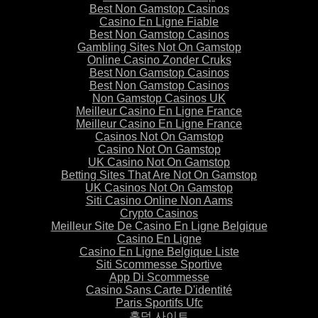
Best Non Gamstop Casinos
Casino En Ligne Fiable
Best Non Gamstop Casinos
Gambling Sites Not On Gamstop
Online Casino Zonder Cruks
Best Non Gamstop Casinos
Best Non Gamstop Casinos
Non Gamstop Casinos UK
Meilleur Casino En Ligne France
Meilleur Casino En Ligne France
Casinos Not On Gamstop
Casino Not On Gamstop
UK Casino Not On Gamstop
Betting Sites That Are Not On Gamstop
UK Casinos Not On Gamstop
Siti Casino Online Non Aams
Crypto Casinos
Meilleur Site De Casino En Ligne Belgique
Casino En Ligne
Casino En Ligne Belgique Liste
Siti Scommesse Sportive
App Di Scommesse
Casino Sans Carte D'identité
Paris Sportifs Ufc
홀덤 사이트