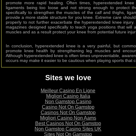
promote more rapid healing. Often times, hyperextended knee 
ligaments being too loose and not strong enough to protect t
specifically to strengthen the muscles of the calf and thighs, lig
provide a more stable structure for you knee. Extreme care should
properly to not further exacerbate the hyperextended knee injury
magazines designed specifically to teach yoga positions that will a
muscles and as a result protect your knee from potential future injur
In conclusion, hyperextended knee is a very painful, but commo
promote knee health by strengthening leg muscles and encoura
Although hyperextended knee is often times unpreventable, awaren
occurs may make it easier to be cautious when playing sports that coul
Sites we love
Meilleur Casino En Ligne
Migliori Casino Italia
Non Gamstop Casino
Casino Not On Gamstop
Casinos Not On Gamstop
Migliori Casino Non Aams
Best Casinos Not On Gamstop
Non Gamstop Casino Sites UK
Sites Not On Gamstop