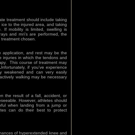
ate treatment should include taking
f ice to the injured area, and taking
If mobility is limited, swelling is
-rays and mri’s are performed, the
m treatment chosen.
 application, and rest may be the
 injuries in which the tendons and
rapy. This course of treatment may
nfortunately, if you’ve experience
y weakened and can very easily
actively walking may be necessary
n the result of a fall, accident, or
reseeable. However, athletes should
eful when landing from a jump or
etes can do their best to protect
chances of hyperextended knee and