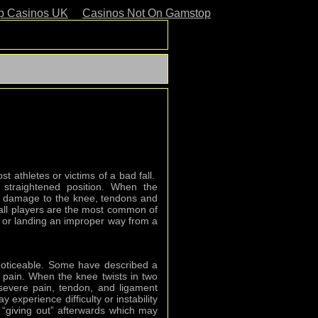
p Casinos UK
Casinos Not On Gamstop
 athletes or victims of a bad fall.
y straightened position. When the
d, damage to the knee, tendons and
all players are the most common of
all or landing an improper way from a
noticeable. Some have described a
 pain. When the knee twists in two
, severe pain, tendon, and ligament
experience difficulty or instability
“giving out” afterwards which may