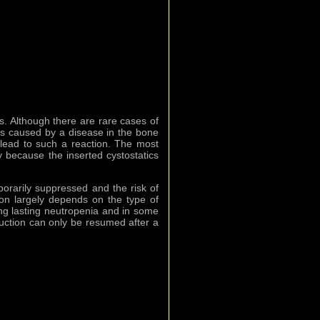
s. Although there are rare cases of
 is caused by a disease in the bone
 lead to such a reaction. The most
 because the inserted cystostatics
orarily suppressed and the risk of
ion largely depends on the type of
ng lasting neutropenia and in some
duction can only be resumed after a