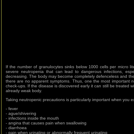
If the number of granulocytes sinks below 1000 cells per micro li
severe neutropenia that can lead to dangerous infections, espec
decreasing. The body may become completely defenceless and th
there are no apparent symptoms. Thus, one the most important ne
check-ups. If the disease is discovered early it can still be treated
already weak body.
Taking neutropenic precautions is particularly important when you 
- fever
- ague/shivering
- infections inside the mouth
- angina that causes pain when swallowing
- diarrhoea
- pain when urinating or abnormally frequent urinating