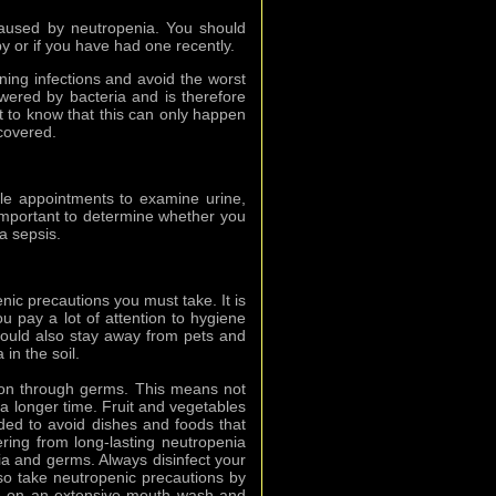
caused by neutropenia. You should
y or if you have had one recently.
ening infections and avoid the worst
wered by bacteria and is therefore
ant to know that this can only happen
covered.
ule appointments to examine urine,
important to determine whether you
a sepsis.
nic precautions you must take. It is
u pay a lot of attention to hygiene
hould also stay away from pets and
in the soil.
tion through germs. This means not
r a longer time. Fruit and vegetables
ded to avoid dishes and foods that
ring from long-lasting neutropenia
a and germs. Always disinfect your
lso take neutropenic precautions by
me on an extensive mouth wash and