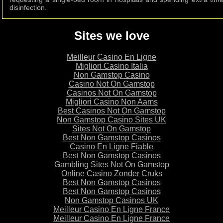
disinfection.
Sites we love
Meilleur Casino En Ligne
Migliori Casino Italia
Non Gamstop Casino
Casino Not On Gamstop
Casinos Not On Gamstop
Migliori Casino Non Aams
Best Casinos Not On Gamstop
Non Gamstop Casino Sites UK
Sites Not On Gamstop
Best Non Gamstop Casinos
Casino En Ligne Fiable
Best Non Gamstop Casinos
Gambling Sites Not On Gamstop
Online Casino Zonder Cruks
Best Non Gamstop Casinos
Best Non Gamstop Casinos
Non Gamstop Casinos UK
Meilleur Casino En Ligne France
Meilleur Casino En Ligne France