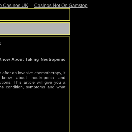
p Casinos UK
Casinos Not On Gamstop
s
 Know About Taking Neutropenic
r after an invasive chemotherapy, it
o know about neutropenia and
tions. This article will give you a
o the condition, symptoms and what
.