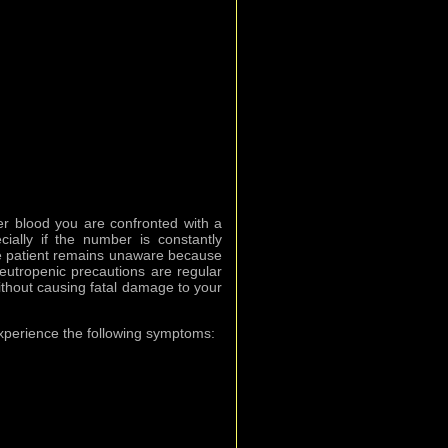
ter blood you are confronted with a
ially if the number is constantly
e patient remains unaware because
utropenic precautions are regular
 without causing fatal damage to your
experience the following symptoms: