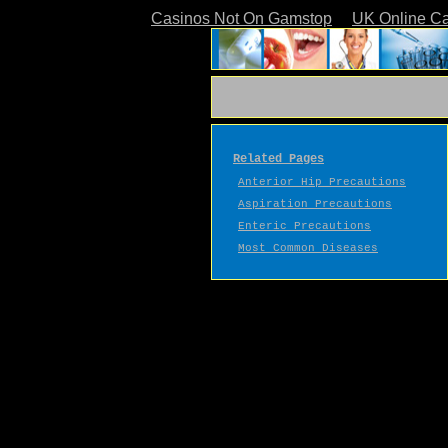
Casinos Not On Gamstop
UK Online C
Related Pages
Anterior Hip Precautions
Aspiration Precautions
Enteric Precautions
Most Common Diseases