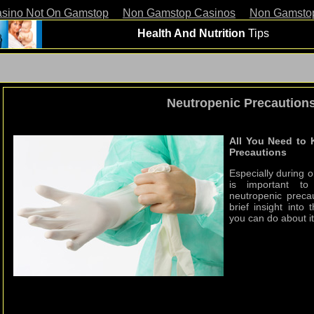
asino Not On Gamstop
Non Gamstop Casinos
Non Gamsto
Health And Nutrition
Tips
Neutropenic Precaution
All You Need to
Precautions
Especially during o
is important t
neutropenic precau
brief insight int
you can do about it