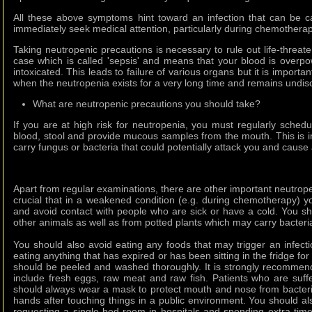
All these above symptoms hint toward an infection that can be 
immediately seek medical attention, particularly during chemotherap
Taking neutropenic precautions is necessary to rule out life-threat
case which is called 'sepsis' and means that your blood is overpo
intoxicated. This leads to failure of various organs but it is import
when the neutropenia exists for a very long time and remains undis
What are neutropenic precautions you should take?
If you are at high risk for neutropenia, you must regularly sched
blood, stool and provide mucous samples from the mouth. This is 
carry fungus or bacteria that could potentially attack you and cause 
Apart from regular examinations, there are other important neutrope
crucial that in a weakened condition (e.g. during chemotherapy) yo
and avoid contact with people who are sick or have a cold. You s
other animals as well as from potted plants which may carry bacteria 
You should also avoid eating any foods that may trigger an infec
eating anything that has expired or has been sitting in the fridge fo
should be peeled and washed thoroughly. It is strongly recommen
include fresh eggs, raw meat and raw fish. Patients who are suffe
should always wear a mask to protect mouth and nose from bacteri
hands after touching things in a public environment. You should a
requesting a single-bed room in hospitals and spending extra ti