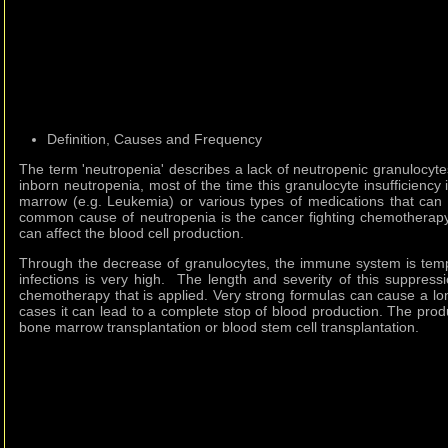
Definition, Causes and Frequency
The term 'neutropenia' describes a lack of neutropenic granulocyte
inborn neutropenia, most of the time this granulocyte insufficiency
marrow (e.g. Leukemia) or various types of medications that can
common cause of neutropenia is the cancer fighting chemotherapy
can affect the blood cell production.
Through the decrease of granulocytes, the immune system is temp
infections is very high. The length and severity of this suppress
chemotherapy that is applied. Very strong formulas can cause a lo
cases it can lead to a complete stop of blood production. The pro
bone marrow transplantation or blood stem cell transplantation.