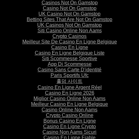
Casinos Not On Gamstop
Casino Not On Gamstop
UK Casino Not On Gamstop
Betting Sites That Are Not On Gamstop
UK Casinos Not On Gamstop
Siti Casino Online Non Aams
Crypto Casinos
Meilleur Site De Casino En Ligne Belgique
Casino En Ligne
Casino En Ligne Belgique Liste
Siti Scommesse Sportive
App Di Scommesse
Casino Sans Carte D'identité
Paris Sportifs Ufc
홀덤 사이트
Casino En Ligne Argent Réel
Casino En Ligne 2026
Miglior Casino Online Non Aams
Meilleur Casino En Ligne Belgique
Casino Online Non Aams
Crypto Casino Online
Bonus Casino En Ligne
Casino En Ligne Crypto
Casino Non Aams Sicuri
Casino En Ligne Fiable