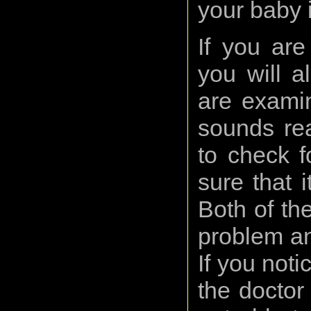
your baby 
If you are
you will a
are examin
sounds rea
to check 
sure that i
Both of th
problem an
If you noti
the doctor