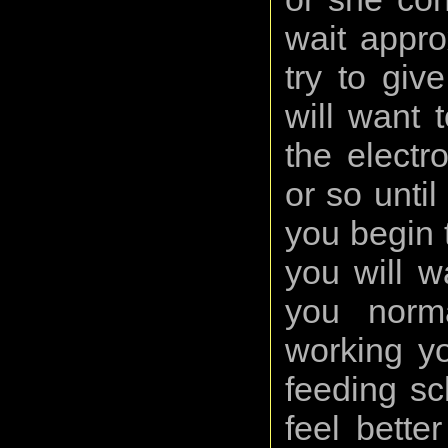
wait appro
try to giv
will want 
the electr
or so unti
you begin 
you will w
you norm
working y
feeding sc
feel bette