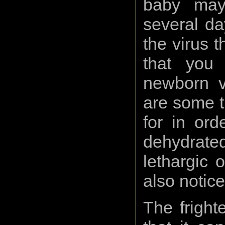
baby may 
several da
the virus t
that you 
newborn v
are some t
for in ord
dehydrat
lethargic
also notice
The fright