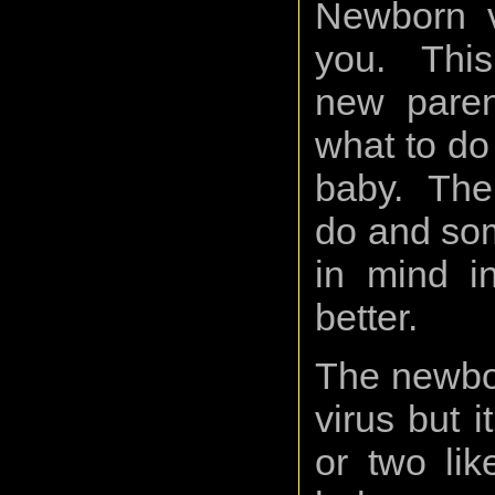
Newborn v
you. This 
new pare
what to do
baby. Ther
do and som
in mind i
better.
The newbor
virus but i
or two lik