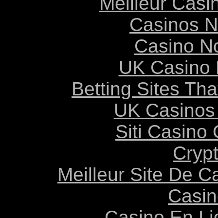
Meilleur Casi
Casinos 
Casino N
UK Casino
Betting Sites Th
UK Casinos
Siti Casino
Cryp
Meilleur Site De C
Casin
Casino En Li