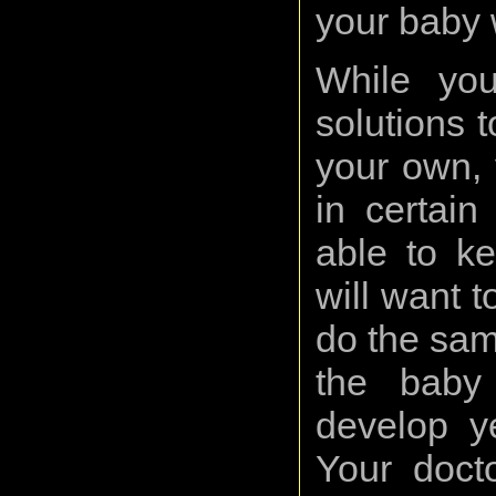
your baby w
While yo
solutions 
your own, 
in certain
able to k
will want t
do the sam
the baby
develop y
Your docto