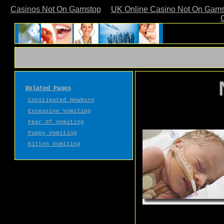
Casinos Not On Gamstop
UK Online Casino Not On Gam
Related Pages
Constipated Newborn
Excessive Vomiting
Fear Of Vomiting
Puppy Vomiting
Kitten Vomiting