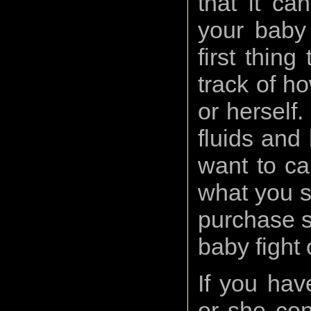
that it ca
your baby
first thing
track of h
or herself.
fluids and 
want to ca
what you s
purchase s
baby fight 
If you hav
or she con