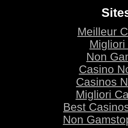
Site
Meilleur 
Migliori
Non Ga
Casino N
Casinos 
Migliori 
Best Casino
Non Gamstop