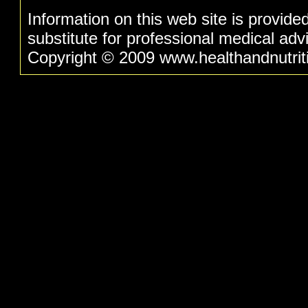
Information on this web site is provide
substitute for professional medical adv
Copyright © 2009 www.healthandnutritio