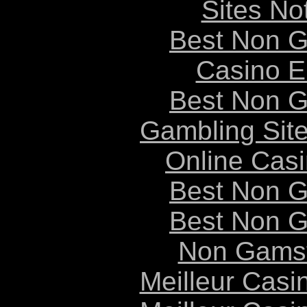
Sites N
Best Non 
Casino E
Best Non 
Gambling Sit
Online Cas
Best Non 
Best Non 
Non Gams
Meilleur Casi