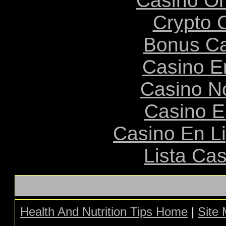
Casino O
Crypto 
Bonus Ca
Casino E
Casino N
Casino E
Casino En L
Lista Ca
Health And Nutrition Tips Home
|
Site