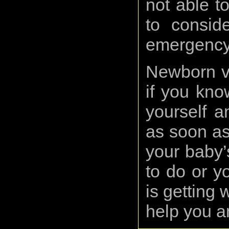
not able t
to consid
emergency
Newborn v
if you kno
yourself a
as soon as
your baby’
to do or y
is getting 
help you a