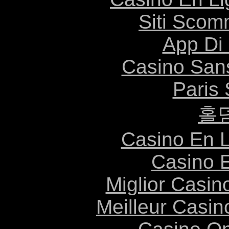
Siti Scom
App Di
Casino Sans
Paris 
홀
Casino En L
Casino 
Miglior Casi
Meilleur Casin