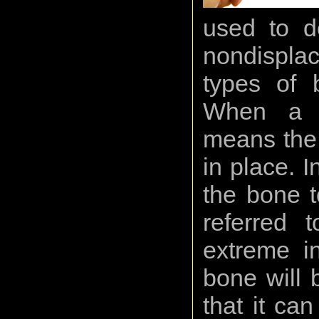
used to d
nondisplac
types of 
When a b
means the 
in place. I
the bone t
referred 
extreme in
bone will 
that it ca