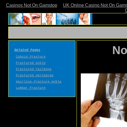
Casinos Not On Gamstop
UK Online Casino Not On Gam
No
Related Pages
Cuboid Fracture
Fractured Ankle
Fractured Tailbone
Fractured Vertebrae
Hairline Fracture Ankle
Lumbar Fracture