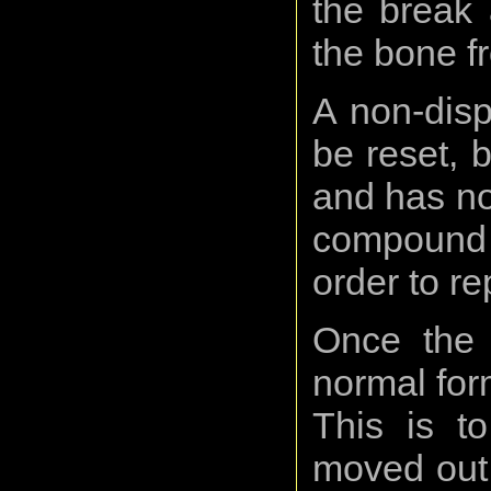
the break 
the bone f
A non-disp
be reset, 
and has no
compound f
order to re
Once the 
normal form
This is t
moved out o