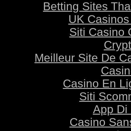
Betting Sites Th
UK Casinos
Siti Casino
Cryp
Meilleur Site De C
Casin
Casino En Li
Siti Scom
App Di
Casino Sans