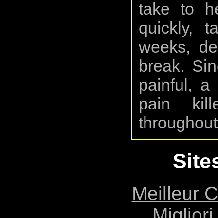
take to h
quickly, 
weeks, de
break. Sin
painful, a
pain ki
throughout
Site
Meilleur 
Migliori