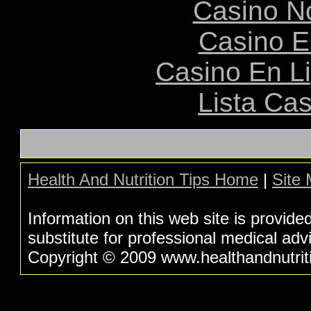
Casino N
Casino E
Casino En L
Lista Ca
Health And Nutrition Tips Home
|
Site
Information on this web site is provide
substitute for professional medical adv
Copyright © 2009 www.healthandnutritio