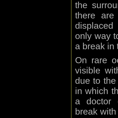
the surrou
there are
displaced 
only way to
a break in
On rare oc
visible wi
due to the
in which 
a doctor 
break with