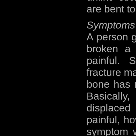
are bent too
Symptoms 
A person 
broken a 
painful. 
fracture m
bone has n
Basically,
displaced
painful, h
symptom wi