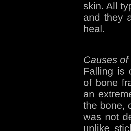
skin. All t
and they a
heal.
Causes of
Falling i
of bone fr
an extreme
the bone, c
was not d
unlike stic