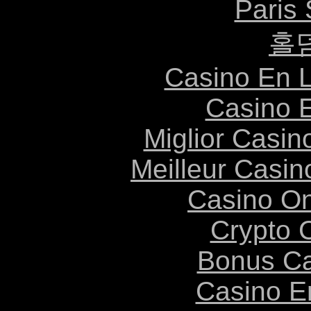
Paris 
홀
Casino En L
Casino 
Miglior Casi
Meilleur Casin
Casino O
Crypto 
Bonus Ca
Casino E