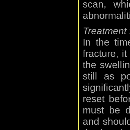
scan, whi
abnormalit
Treatment 
In the tim
fracture, i
the swelli
still as 
significan
reset befo
must be d
and should