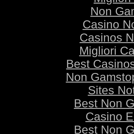
Non Ga
Casino N
Casinos 
Migliori 
Best Casino
Non Gamstop
Sites N
Best Non 
Casino E
Best Non 