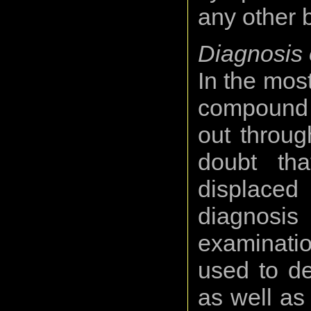
any other 
Diagnosis 
In the most
compound f
out throug
doubt th
displaced
diagnosis
examinati
used to de
as well as