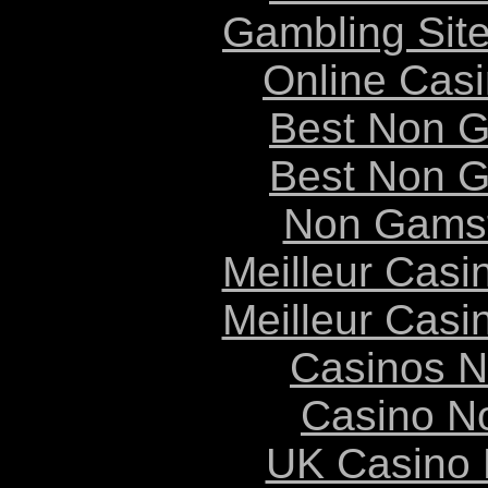
Gambling Sit
Online Cas
Best Non 
Best Non 
Non Gams
Meilleur Casi
Meilleur Casi
Casinos 
Casino N
UK Casino