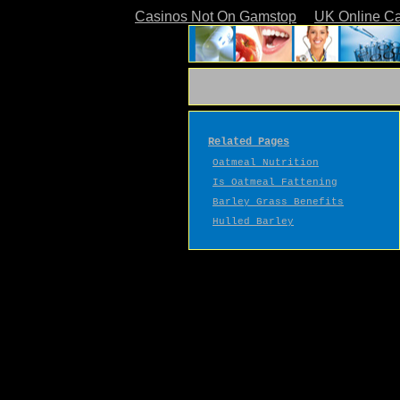
Casinos Not On Gamstop
UK Online C
Related Pages
Oatmeal Nutrition
Is Oatmeal Fattening
Barley Grass Benefits
Hulled Barley