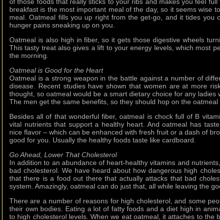
of those foods that really sticks to your ribs and makes you feel ful
breakfast is the most important meal of the day, so it seems wise to
meal. Oatmeal fills you up right from the get-go, and it tides you 
hunger pains sneaking up on you.
Oatmeal is also high in fiber, so it gets those digestive wheels turn
This tasty treat also gives a lift to your energy levels, which most pe
the morning.
Oatmeal is Good for the Heart
Oatmeal is a strong weapon in the battle against a number of diffe
disease. Recent studies have shown that women are at more risk 
thought, so oatmeal would be a smart dietary choice for any ladies w
The men get the same benefits, so they should hop on the oatmea
Besides all of that wonderful fiber, oatmeal is chock full of B vitam
vital nutrients that support a healthy heart. And oatmeal has taste
nice flavor – which can be enhanced with fresh fruit or a dash of br
good for you. Usually the healthy foods taste like cardboard.
Go Ahead, Lower That Cholesterol
In addition to an abundance of heart-healthy vitamins and nutrient
bad cholesterol. We have heard about how dangerous high choleste
that there is a food out there that actually attacks that bad cholest
system. Amazingly, oatmeal can do just that, all while leaving the go
There are a number of reasons for high cholesterol, and some peo
their own bodies. Eating a lot of fatty foods and a diet high in ani
to high cholesterol levels. When we eat oatmeal, it attaches to the b