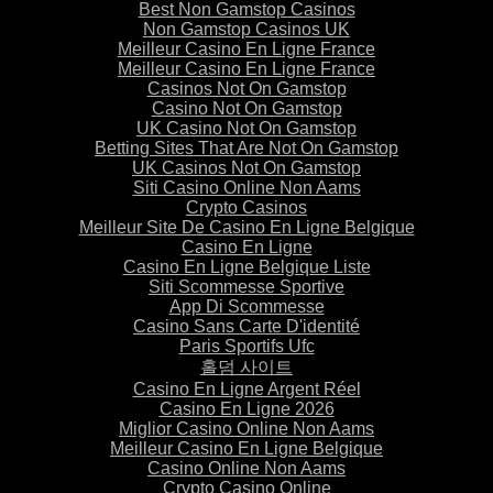
Best Non Gamstop Casinos
Non Gamstop Casinos UK
Meilleur Casino En Ligne France
Meilleur Casino En Ligne France
Casinos Not On Gamstop
Casino Not On Gamstop
UK Casino Not On Gamstop
Betting Sites That Are Not On Gamstop
UK Casinos Not On Gamstop
Siti Casino Online Non Aams
Crypto Casinos
Meilleur Site De Casino En Ligne Belgique
Casino En Ligne
Casino En Ligne Belgique Liste
Siti Scommesse Sportive
App Di Scommesse
Casino Sans Carte D'identité
Paris Sportifs Ufc
홀덤 사이트
Casino En Ligne Argent Réel
Casino En Ligne 2026
Miglior Casino Online Non Aams
Meilleur Casino En Ligne Belgique
Casino Online Non Aams
Crypto Casino Online