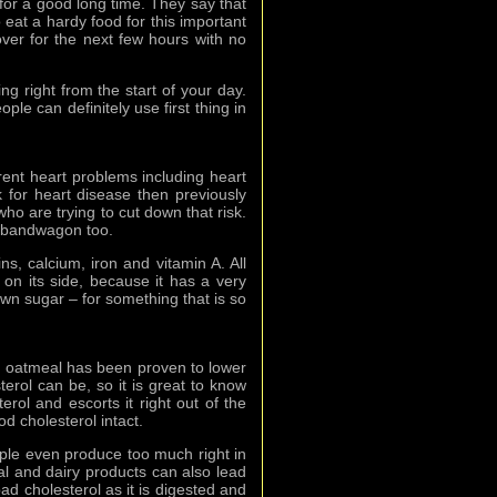
l for a good long time. They say that
 eat a hardy food for this important
over for the next few hours with no
ing right from the start of your day.
ople can definitely use first thing in
rent heart problems including heart
for heart disease then previously
ho are trying to cut down that risk.
l bandwagon too.
ins, calcium, iron and vitamin A. All
 on its side, because it has a very
own sugar – for something that is so
s, oatmeal has been proven to lower
rol can be, so it is great to know
erol and escorts it right out of the
od cholesterol intact.
ple even produce too much right in
mal and dairy products can also lead
ad cholesterol as it is digested and