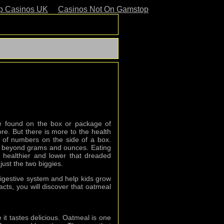
p Casinos UK
Casinos Not On Gamstop
be found on the box or package of
re. But there is more to the health
t of numbers on the side of a box.
y beyond grams and ounces. Eating
healthier and lower that dreaded
just the two biggies.
digestive system and help kids grow
acts, you will discover that oatmeal
 it tastes delicious. Oatmeal is one