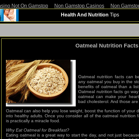
asino Not On Gamstop
Non Gamstop Casinos
Non Gamsto
Health And Nutrition
Tips
Oatmeal Nutrition Facts
Oatmeal nutrition facts can 
any oatmeal you buy in the sto
benefits of oatmeal than a lis
Oatmeal nutrition facts go wa
oatmeal can make your heart 
bad cholesterol. And those are 
Oatmeal can also help you lose weight, boost the function of your 
into healthy adults. Once you consider all of the oatmeal nutrition f
is practically a miracle food.
Why Eat Oatmeal for Breakfast?
Eating oatmeal is a great way to start the day, and not just because