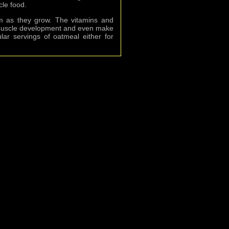
cle food.
hem as they grow. The vitamins and
th muscle development and even make
ular servings of oatmeal either for