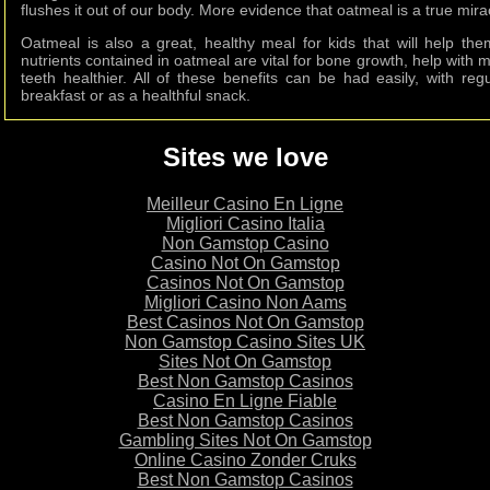
flushes it out of our body. More evidence that oatmeal is a true mira
Oatmeal is also a great, healthy meal for kids that will help t
nutrients contained in oatmeal are vital for bone growth, help wi
teeth healthier. All of these benefits can be had easily, with reg
breakfast or as a healthful snack.
Sites we love
Meilleur Casino En Ligne
Migliori Casino Italia
Non Gamstop Casino
Casino Not On Gamstop
Casinos Not On Gamstop
Migliori Casino Non Aams
Best Casinos Not On Gamstop
Non Gamstop Casino Sites UK
Sites Not On Gamstop
Best Non Gamstop Casinos
Casino En Ligne Fiable
Best Non Gamstop Casinos
Gambling Sites Not On Gamstop
Online Casino Zonder Cruks
Best Non Gamstop Casinos