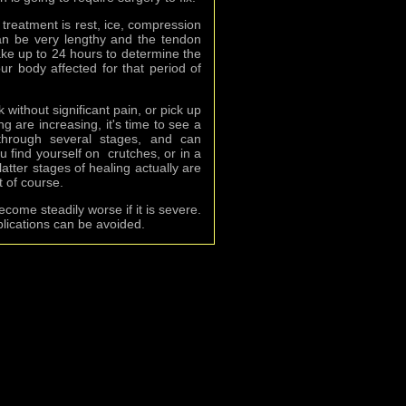
of treatment is rest, ice, compression
n be very lengthy and the tendon
take up to 24 hours to determine the
our body affected for that period of
 without significant pain, or pick up
g are increasing, it's time to see a
through several stages, and can
u find yourself on crutches, or in a
atter stages of healing actually are
t of course.
ecome steadily worse if it is severe.
lications can be avoided.