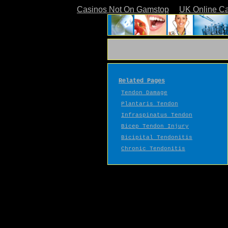
Casinos Not On Gamstop
UK Online C
Related Pages
Tendon Damage
Plantaris Tendon
Infraspinatus Tendon
Bicep Tendon Injury
Bicipital Tendonitis
Chronic Tendonitis