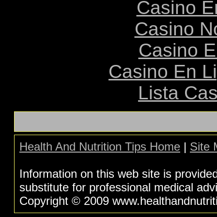
Casino E
Casino N
Casino E
Casino En L
Lista Ca
Health And Nutrition Tips Home
|
Site
Information on this web site is provide
substitute for professional medical adv
Copyright © 2009 www.healthandnutritio