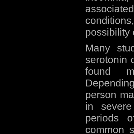
associat
conditions
possibility
Many stu
serotonin 
found m
Depending 
person may
in severe
periods 
common sy