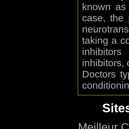
known as 
case, the 
neurotrans
taking a c
inhibito
inhibitors
Doctors ty
conditionin
Site
Meilleur 