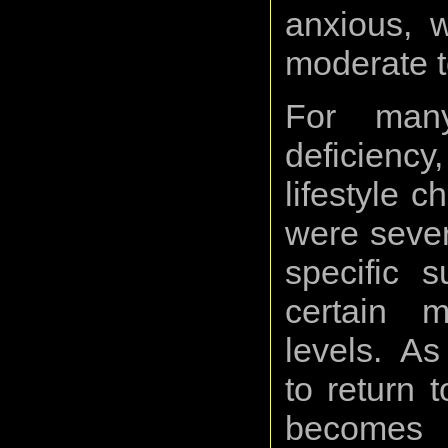
anxious, 
moderate t
For many
deficienc
lifestyle 
were seve
specific 
certain m
levels. As 
to return 
becomes 