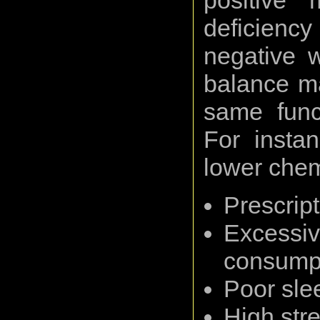
positive
deficiency
negative 
balance ma
same func
For instan
lower chem
Prescrip
Excessi
consump
Poor sle
High stre