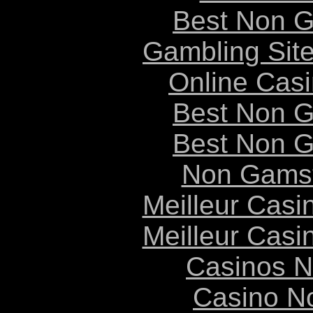
Best Non 
Gambling Sit
Online Cas
Best Non 
Best Non 
Non Gams
Meilleur Casi
Meilleur Casi
Casinos 
Casino N