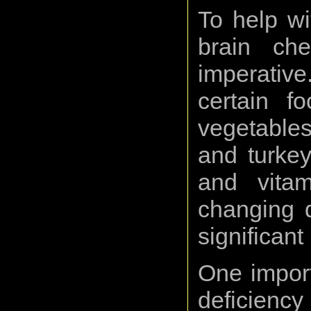
To help wit
brain ch
imperative
certain f
vegetables
and turkey
and vita
changing 
significan
One import
deficiency