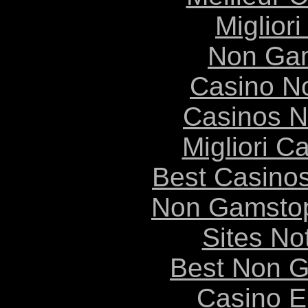
Migliori
Non Ga
Casino N
Casinos 
Migliori 
Best Casino
Non Gamstop
Sites N
Best Non 
Casino E