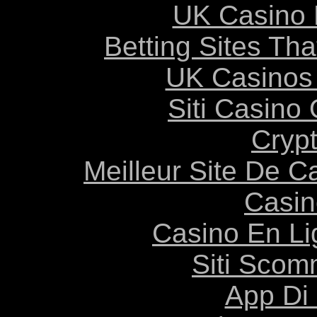
UK Casino
Betting Sites Th
UK Casinos
Siti Casino
Cryp
Meilleur Site De C
Casin
Casino En Li
Siti Scom
App Di