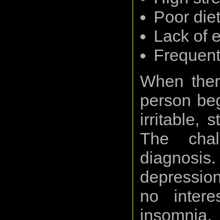
Poor die
Lack of 
Frequent
When there
person beg
irritable,
The chal
diagnosis
depression,
no interes
insomnia,