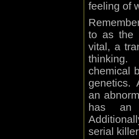
feeling of 
Remember, 
to as the 
vital, a t
thinking.
chemical b
genetics. 
an abnorma
has an 
Additiona
serial kill