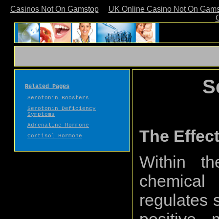
Casinos Not On Gamstop
UK Online Casino Not On Gam
S
Related Pages
Serotonin Boosters
Serotonin Deficiency
Symptoms
Adrenaline Hormone
The Effect
Cortisol Hormone
Within th
chemical
regulates 