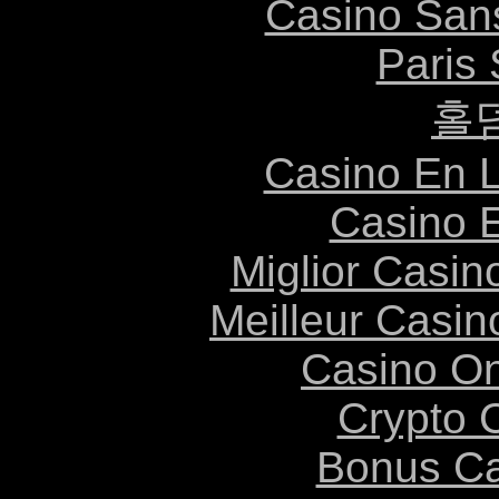
Casino Sans
Paris 
홀
Casino En L
Casino 
Miglior Casi
Meilleur Casin
Casino O
Crypto 
Bonus Ca