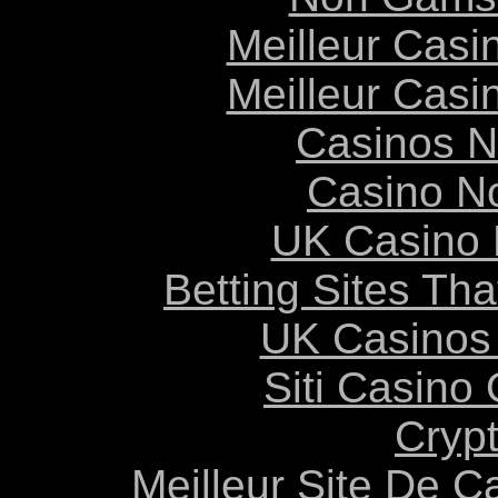
Meilleur Casi
Meilleur Casi
Casinos 
Casino N
UK Casino
Betting Sites Th
UK Casinos
Siti Casino
Cryp
Meilleur Site De C