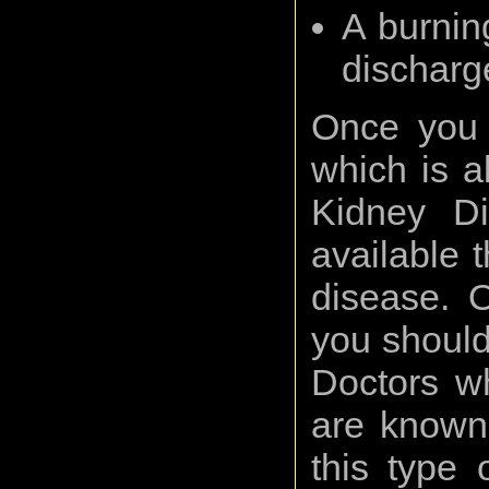
A burnin
discharg
Once you 
which is 
Kidney Di
available 
disease. O
you should
Doctors wh
are known
this type 