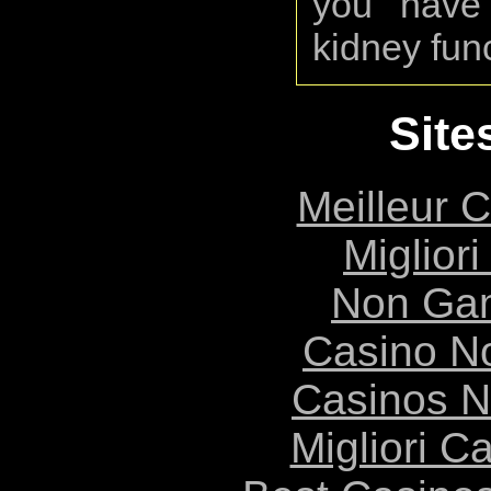
you have 
kidney fun
Site
Meilleur 
Migliori
Non Ga
Casino N
Casinos 
Migliori 