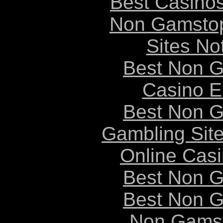
Best Casino
Non Gamstop
Sites N
Best Non 
Casino E
Best Non 
Gambling Sit
Online Cas
Best Non 
Best Non 
Non Gams