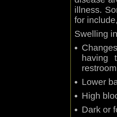
illness. S
for include
Swelling in
Changes 
having 
restroom
Lower ba
High blo
Dark or 