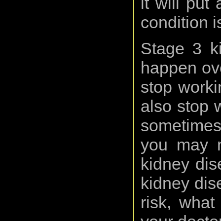
it will put
condition 
Stage 3 k
happen ov
stop worki
also stop 
sometimes 
you may n
kidney dis
kidney dis
risk, what