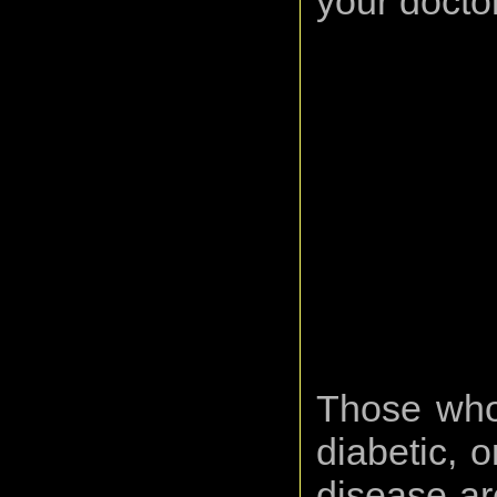
your doctor
Those who
diabetic, o
disease are