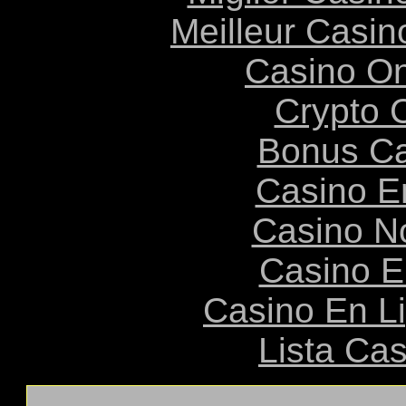
Meilleur Casin
Casino O
Crypto 
Bonus Ca
Casino E
Casino N
Casino E
Casino En L
Lista Ca