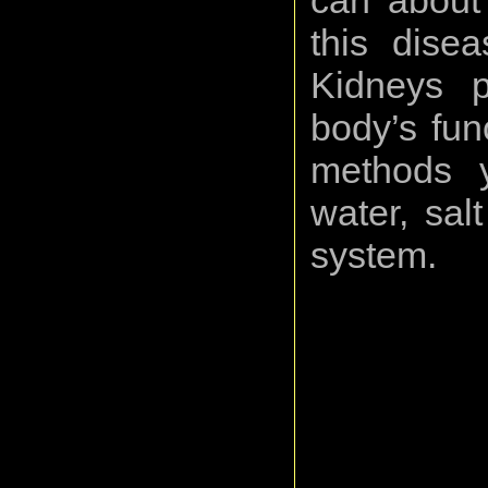
can about
this disea
Kidneys p
body’s fun
methods y
water, sal
system.