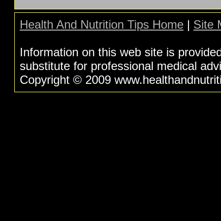
Health And Nutrition Tips Home
|
Site
Information on this web site is provide
substitute for professional medical adv
Copyright © 2009 www.healthandnutritio