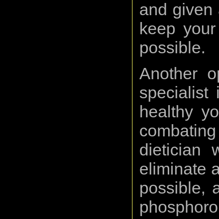
and given a
keep your 
possible.
Another o
specialist 
healthy yo
combatin
dietician 
eliminate 
possible, 
phosphoro