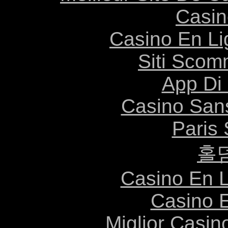
Casin
Casino En Li
Siti Scom
App Di
Casino Sans
Paris 
홀
Casino En L
Casino 
Miglior Casi