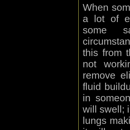
When someo
a lot of 
some sa
circumstan
this from 
not worki
remove eli
fluid buil
in someon
will swell;
lungs makin