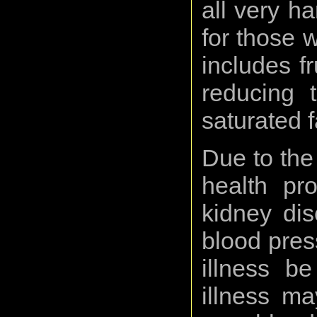
all very ha
for those 
includes f
reducing 
saturated 
Due to the 
health pr
kidney dis
blood press
illness be
illness ma