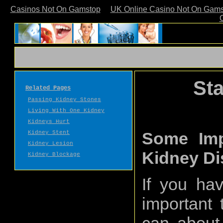
Casinos Not On Gamstop
UK Online Casino Not On Gam
St
Related Pages
Passing Kidney Stones
Living With One Kidney
Kidneys Hurt
Some Imp
Kidney Stent
Kidney Lesion
Kidney Di
Kidney Blockage
If you hav
important