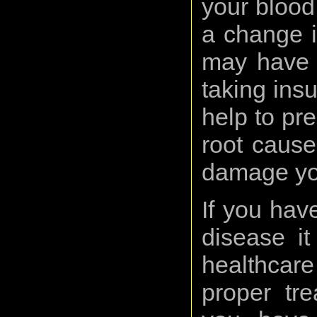
your blood
a change in
may have t
taking insu
help to pre
root cause 
damage yo
If you hav
disease it
healthcare
proper tre