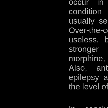
occur in 
condition
usually s
Over-the-c
useless, 
stronger
morphine,
Also, an
epilepsy a
the level o