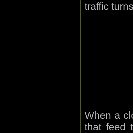
traffic turn
When a clo
that feed 