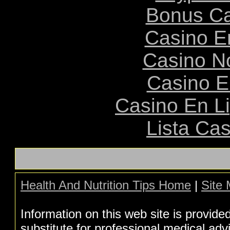
Bonus Ca
Casino E
Casino N
Casino E
Casino En L
Lista Ca
Health And Nutrition Tips Home
|
Site
Information on this web site is provide
substitute for professional medical adv