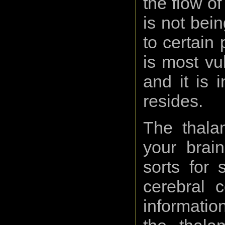
the flow o
is not bein
to certain 
is most vul
and it is 
resides.
The thalam
your brai
sorts for 
cerebral c
informati