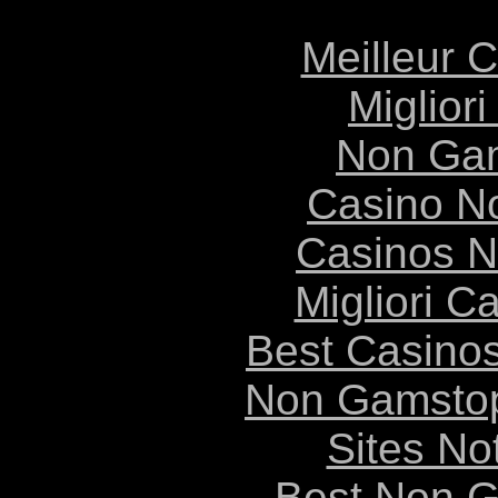
Meilleur 
Migliori
Non Ga
Casino N
Casinos 
Migliori 
Best Casino
Non Gamstop
Sites N
Best Non 