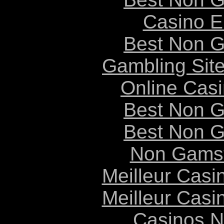
Casino E
Best Non 
Gambling Sit
Online Cas
Best Non 
Best Non 
Non Gams
Meilleur Casi
Meilleur Casi
Casinos 