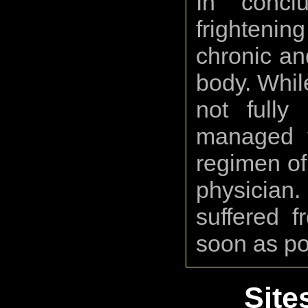
In concl
frighteni
chronic an
body. While
not fully
managed t
regimen of
physician.
suffered f
soon as pos
Site