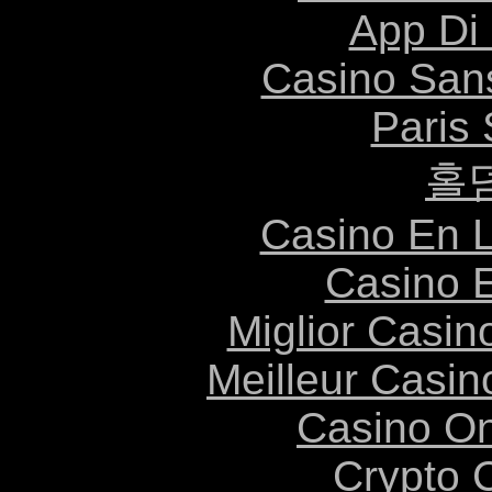
App Di
Casino Sans
Paris 
홀
Casino En L
Casino 
Miglior Casi
Meilleur Casin
Casino O
Crypto 