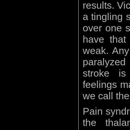
results. Vic
a tingling
over one s
have that
weak. Any
paralyzed
stroke i
feelings m
we call th
Pain syndr
the thal