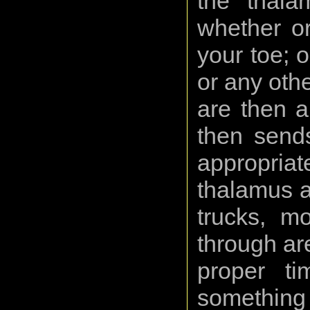
the thala
whether or
your toe; 
or any othe
are then a
then sends
appropriate
thalamus as
trucks, mo
through are
proper ti
something