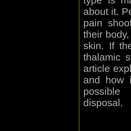
type is m
about it. 
pain shoo
their body,
skin. If t
thalamic s
article exp
and how i
possible
disposal.