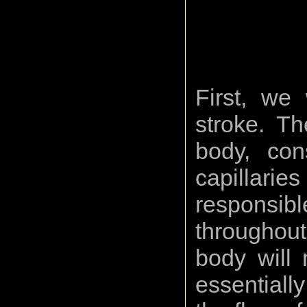
First, we
stroke. Th
body, cons
capillaries
responsib
throughout
body will 
essentially