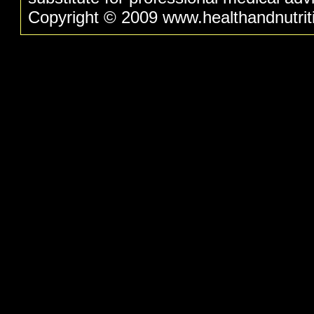
Copyright © 2009 www.healthandnutritio