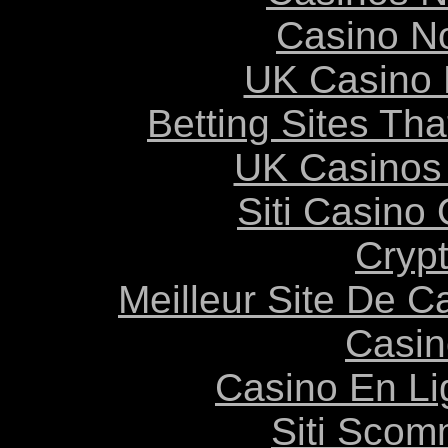
Casino N
UK Casino
Betting Sites Th
UK Casinos
Siti Casino
Cryp
Meilleur Site De C
Casin
Casino En Li
Siti Scom