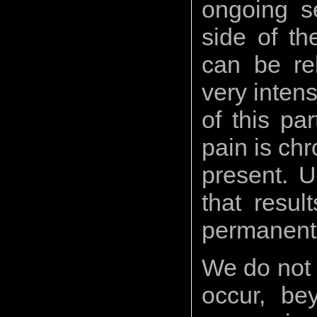
ongoing s
side of th
can be rel
very intens
of this par
pain is chr
present. U
that resul
permanent
We do not 
occur, be