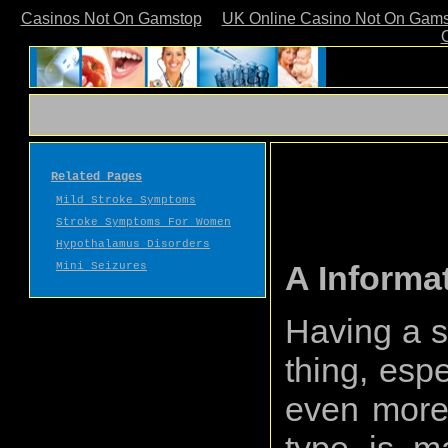
Casinos Not On Gamstop
UK Online Casino Not On Gam
Related Pages
Mild Stroke Symptoms
Stroke Symptoms For Women
Hypothalamus Disorders
A Informa
Mini Seizures
Having a st
thing, espe
even more 