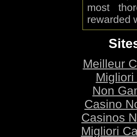
most thor
rewarded w
Site
Meilleur 
Migliori
Non Ga
Casino N
Casinos 
Migliori 