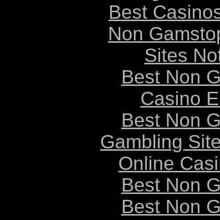
Best Casino
Non Gamstop
Sites N
Best Non 
Casino E
Best Non 
Gambling Sit
Online Cas
Best Non 
Best Non 