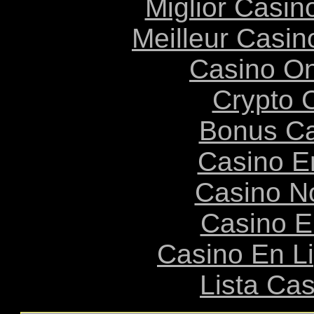
Miglior Casi
Meilleur Casin
Casino O
Crypto 
Bonus Ca
Casino E
Casino N
Casino E
Casino En L
Lista Ca