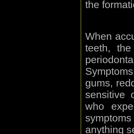
the formati
When accu
teeth, the
periodonta
Symptoms 
gums, red
sensitive
who expe
symptoms 
anything se