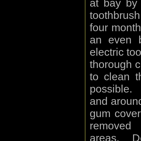
at bay by
toothbrush
four month
an even b
electric t
thorough c
to clean 
possible. 
and around
gum coveri
removed f
areas. De