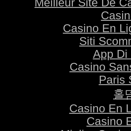
Meilleur Site De C
Casin
Casino En Li
Siti Scom
App Di
Casino Sans
Paris 
홀
Casino En L
Casino 