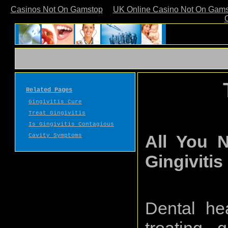
Casinos Not On Gamstop
UK Online Casino Not On Gam
Related Pages
Gingivitis Cure
Treat Gingivitis
Is Gingivitis Contagious
All You 
Cavity Symptoms
Gingivitis
Dental he