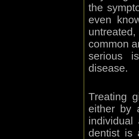
the sympto
even know
untreated,
common and
serious i
disease.
Treating g
either by 
individual
dentist i