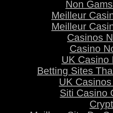
Non Gams
Meilleur Casi
Meilleur Casi
Casinos 
Casino N
UK Casino
Betting Sites Th
UK Casinos
Siti Casino
Cryp