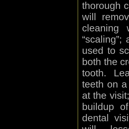
thorough c
will remo
cleaning 
“scaling”; 
used to sc
both the c
tooth. Lea
teeth on a
at the visit
buildup o
dental vis