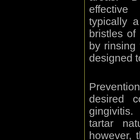
effective
typically 
bristles o
by rinsing
designed t
Prevention
desired c
gingivitis
tartar na
however, t