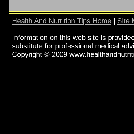
Health And Nutrition Tips Home
|
Site
Information on this web site is provide
substitute for professional medical adv
Copyright © 2009 www.healthandnutritio