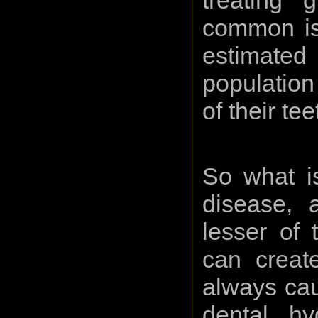
treating 
common iss
estimate
population
of their tee
So what is
disease, 
lesser of 
can creat
always cau
dental hy