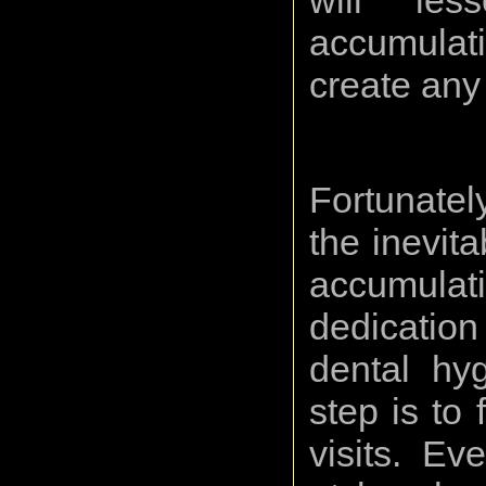
will le
accumula
create any
Fortunately
the inevita
accumula
dedicatio
dental hy
step is to 
visits. Eve