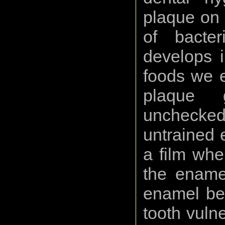
plaque on 
of bacte
develops 
foods we e
plaque 
unchecked
untrained 
a film wher
the enamel
enamel beg
tooth vulne