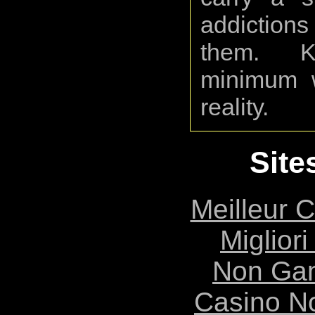
addictions
them. Ke
minimum w
reality.
Site
Meilleur 
Migliori
Non Ga
Casino N