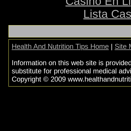
Casino En L
Lista Ca
Health And Nutrition Tips Home
|
Site
Information on this web site is provide
substitute for professional medical adv
Copyright © 2009 www.healthandnutritio