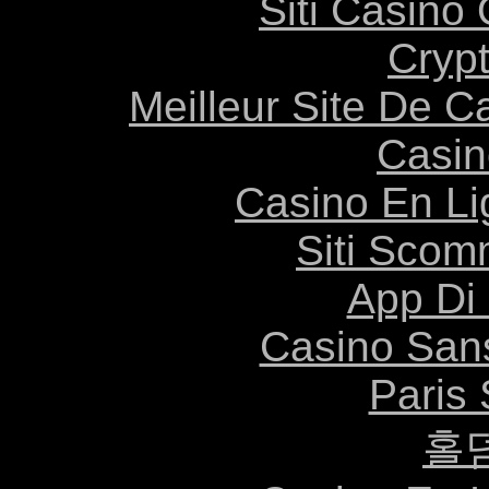
Siti Casino
Cryp
Meilleur Site De C
Casin
Casino En Li
Siti Scom
App Di
Casino Sans
Paris 
홀