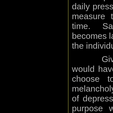
daily pres
measure t
time. Sad
becomes la
the indivi
Given th
would hav
choose t
melancholy 
of depress
purpose 