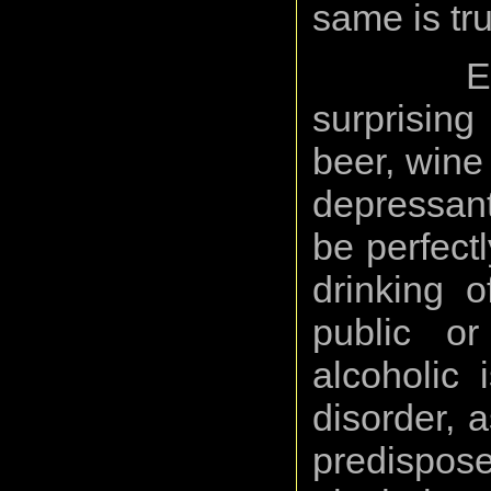
same is tru
Example
surprisin
beer, wine 
depressant
be perfectl
drinking o
public o
alcoholic 
disorder, 
predispose