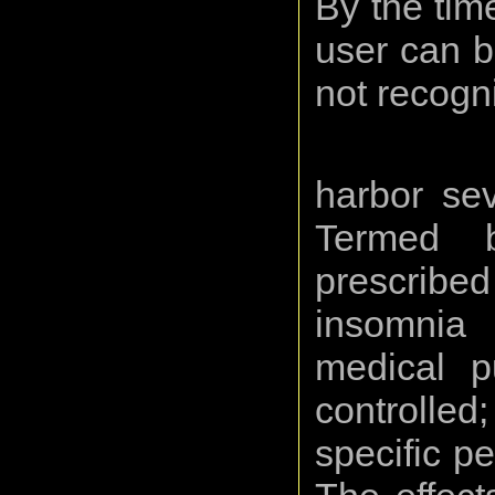
By the time
user can b
not recogn
Prescri
harbor se
Termed b
prescribe
insomnia
medical p
controlled
specific pe