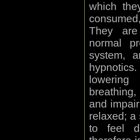
which the
consumed,
They are 
normal pr
system, a
hypnotics
lowering
breathing,
and impair
relaxed; a
to feel d