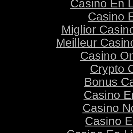
Casino En L
Casino 
Miglior Casi
Meilleur Casin
Casino O
Crypto 
Bonus Ca
Casino E
Casino N
Casino E