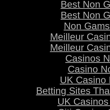
Best Non 
Best Non 
Non Gams
Meilleur Casi
Meilleur Casi
Casinos 
Casino N
UK Casino
Betting Sites Th
UK Casinos