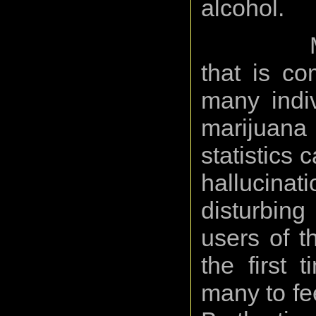
alcohol.
Marijua
that is c
many indiv
marijuan
statistics 
hallucina
disturbin
users of t
the first 
many to fee