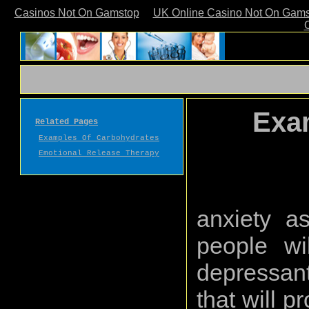
Casinos Not On Gamstop
UK Online Casino Not On Gam
Exa
Related Pages
Examples Of Carbohydrates
Emotional Release Therapy
In a wor
anxiety a
people wi
depressan
that will 