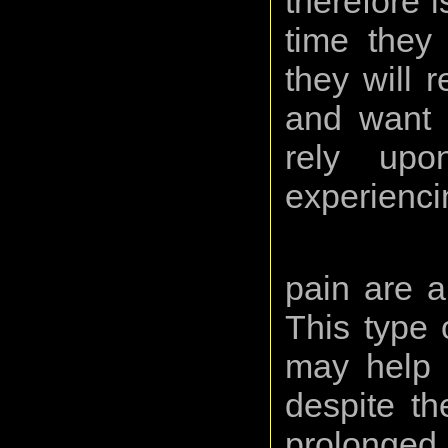
therefore 
time they
they will 
and want t
rely upo
experienci
People 
pain are a
This type 
may help 
despite th
prolonged