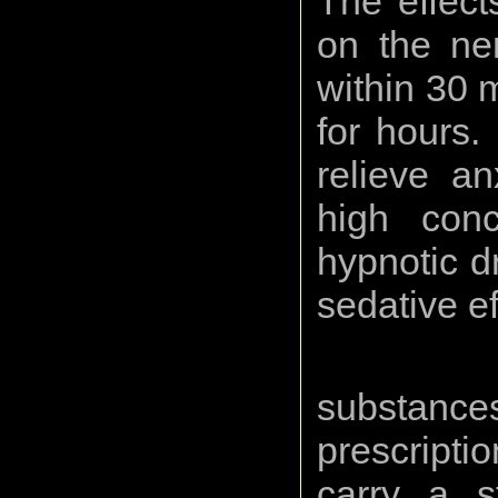
The effect
on the ner
within 30 m
for hours.
relieve a
high conc
hypnotic d
sedative ef
Depres
substances
prescripti
carry a s