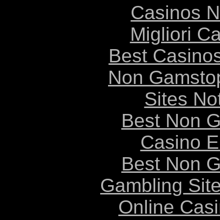
Casinos 
Migliori 
Best Casino
Non Gamstop
Sites N
Best Non 
Casino E
Best Non 
Gambling Sit
Online Cas