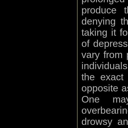
produce t
denying t
taking it 
of depress
vary from 
individua
the exact 
opposite a
One may
overbear
drowsy an