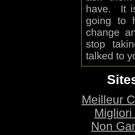
have. It i
going to 
change an
stop taki
talked to y
Site
Meilleur 
Migliori
Non Ga