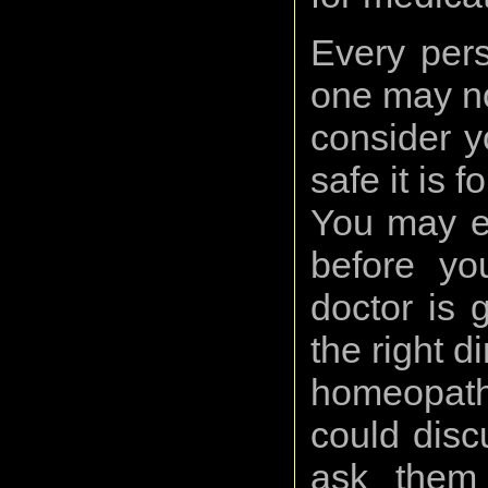
Every pers
one may no
consider y
safe it is f
You may ev
before yo
doctor is 
the right d
homeopath
could disc
ask them