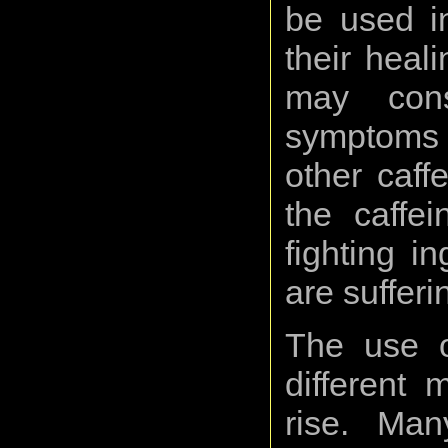
be used i
their heal
may cons
symptoms a
other caff
the caffe
fighting in
are sufferi
The use o
different 
rise. Many