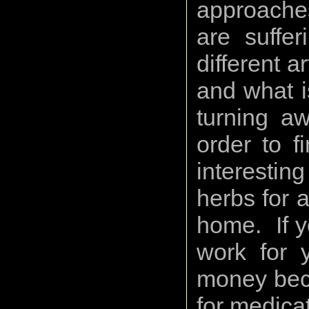
approaches 
are suffe
different a
and what i
turning aw
order to f
interesting
herbs for 
home. If y
work for 
money bec
for medica