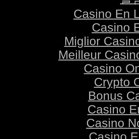
Casino En L
Casino 
Miglior Casi
Meilleur Casin
Casino O
Crypto 
Bonus Ca
Casino E
Casino N
Casino E