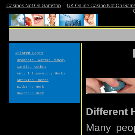
Casinos Not On Gamstop
UK Online Casino Not On Gam
Related Pages
Bronchial Asthma Remedy
Cardiac Asthma
Anti Inflammatory Herbs
Antiviral Herbs
Bilberry Herb
Hawthorn Herb
Different
Many peop