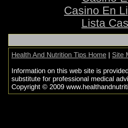
Casino En L
Lista Ca
Health And Nutrition Tips Home
|
Site
Information on this web site is provide
substitute for professional medical adv
Copyright © 2009 www.healthandnutritio