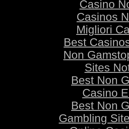
Casino N
Casinos 
Migliori 
Best Casino
Non Gamstop
Sites N
Best Non 
Casino E
Best Non 
Gambling Sit