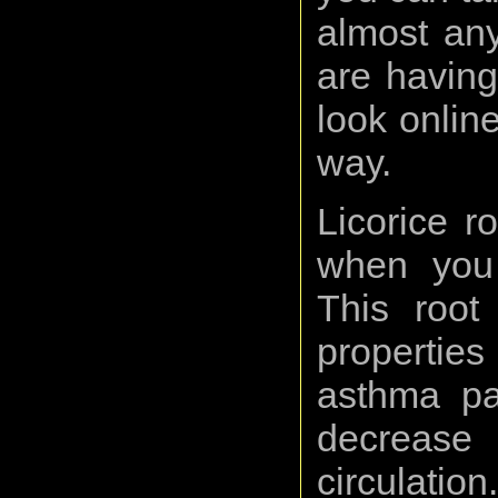
almost any
are having 
look online
way.
Licorice r
when you 
This root 
propertie
asthma pat
decrease
circulatio