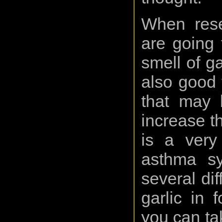
When rese
are going 
smell of ga
also good 
that may 
increase th
is a very
asthma s
several di
garlic in 
you can take