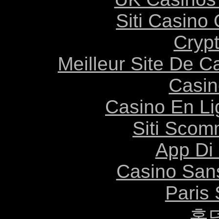
Siti Casino
Cryp
Meilleur Site De C
Casin
Casino En Li
Siti Scom
App Di
Casino Sans
Paris 
홀