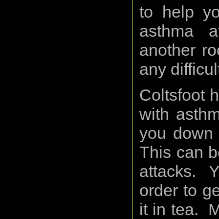
to help yo
asthma a
another ro
any difficu
Coltsfoot 
with asth
you down i
This can b
attacks. Y
order to ge
it in tea.