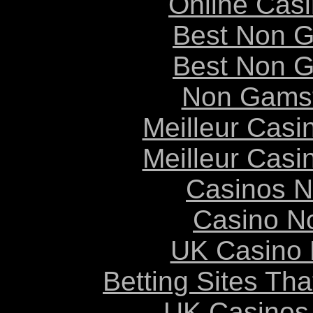
Online Cas
Best Non 
Best Non 
Non Gams
Meilleur Casi
Meilleur Casi
Casinos 
Casino N
UK Casino
Betting Sites Th
UK Casinos