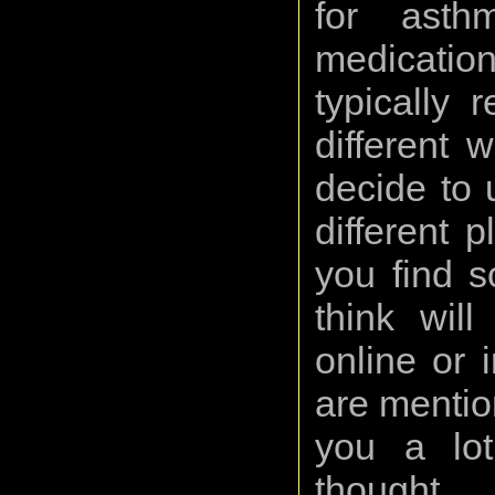
for asth
medication
typically
different
decide to 
different 
you find s
think will
online or 
are mentio
you a lo
thought.