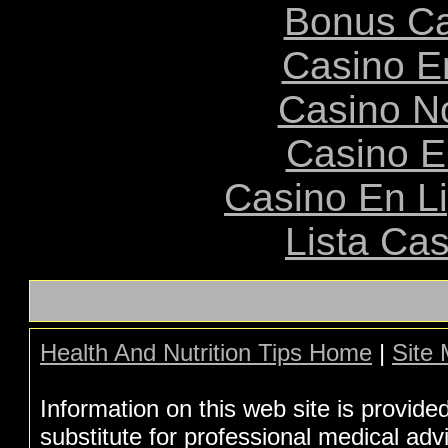
Bonus Ca
Casino E
Casino N
Casino E
Casino En L
Lista Ca
Health And Nutrition Tips Home
|
Site
Information on this web site is provide
substitute for professional medical adv