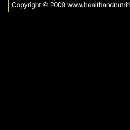
Copyright © 2009 www.healthandnutritio