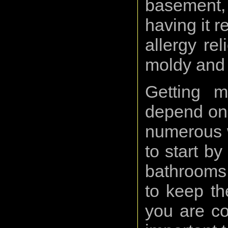
basement
having it 
allergy re
moldy and y
Getting m
depend on 
numerous w
to start by
bathrooms 
to keep th
you are co