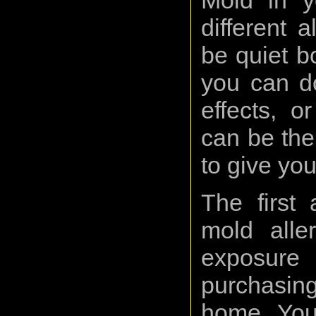
Mold in y
different 
be quiet 
you can do
effects, o
can be the 
to give you 
The first 
mold alle
exposure
purchasin
home. You