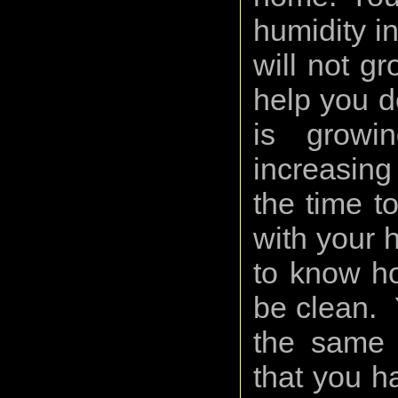
humidity i
will not gr
help you d
is growi
increasing
the time t
with your 
to know ho
be clean. 
the same t
that you h