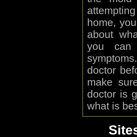
attempting
home, you 
about wha
you can 
symptoms.
doctor bef
make sure
doctor is 
what is bes
Site