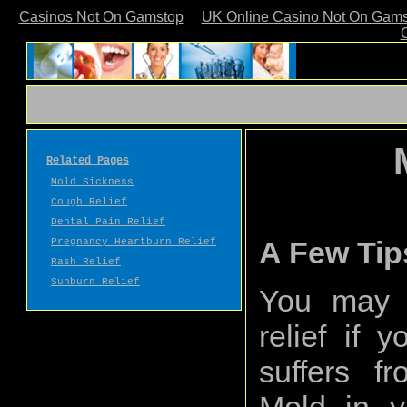
Casinos Not On Gamstop
UK Online Casino Not On Gam
Related Pages
Mold Sickness
Cough Relief
Dental Pain Relief
A Few Tip
Pregnancy Heartburn Relief
Rash Relief
Sunburn Relief
You may b
relief if 
suffers f