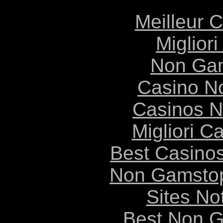
Meilleur 
Migliori
Non Ga
Casino N
Casinos 
Migliori 
Best Casino
Non Gamstop
Sites N
Best Non 