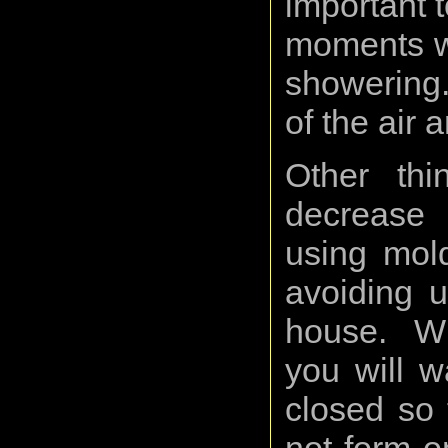
important t
moments wh
showering.
of the air
Other th
decrease 
using mold
avoiding u
house. Wh
you will w
closed so 