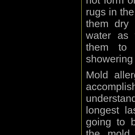
not form o
rugs in th
them dry 
water as 
them to 
showering 
Mold allerg
accompli
understand
longest la
going to 
the mold 