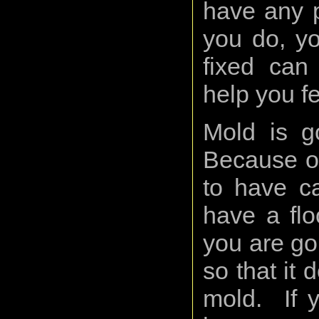
have any p
you do, yo
fixed can
help you fe
Mold is g
Because of
to have c
have a flo
you are go
so that it
mold. If y