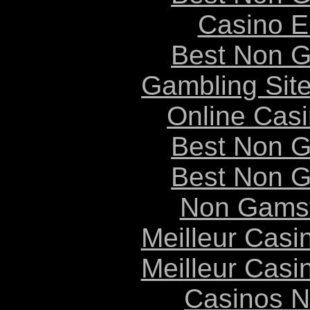
Casino E
Best Non 
Gambling Sit
Online Cas
Best Non 
Best Non 
Non Gams
Meilleur Casi
Meilleur Casi
Casinos 