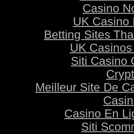
Casino N
UK Casino
Betting Sites Th
UK Casinos
Siti Casino
Cryp
Meilleur Site De C
Casin
Casino En Li
Siti Scom