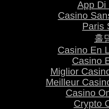
App Di
Casino Sans
Paris 
홀
Casino En L
Casino 
Miglior Casi
Meilleur Casin
Casino O
Crypto 