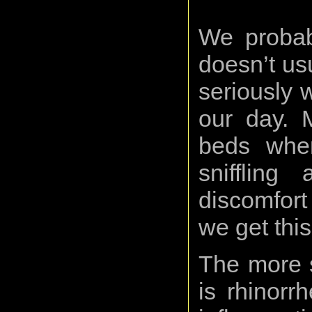
We probab
doesn’t us
seriously w
our day. M
beds when
sniffling
discomfort
we get th
The more s
is rhinorr