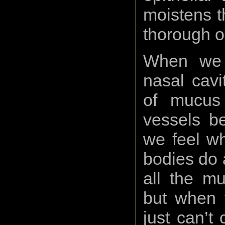
moistens th
thorough o
When we 
nasal cavi
of mucus
vessels be
we feel w
bodies do 
all the mu
but when t
just can’t