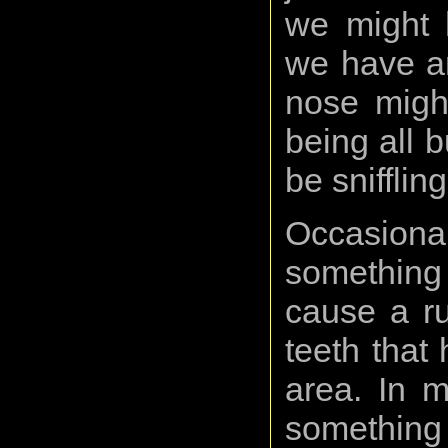
we might h
we have an 
nose might
being all 
be sniffling
Occasiona
something
cause a r
teeth that
area. In m
something