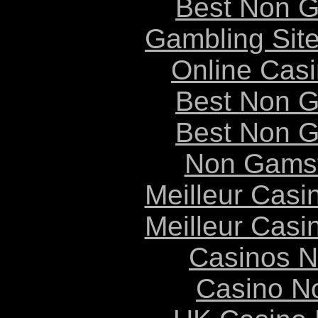
Best Non 
Gambling Sit
Online Cas
Best Non 
Best Non 
Non Gams
Meilleur Casi
Meilleur Casi
Casinos 
Casino N