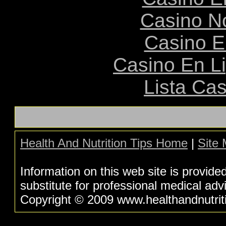
Casino N
Casino E
Casino En L
Lista Ca
Health And Nutrition Tips Home
|
Site
Information on this web site is provide
substitute for professional medical adv
Copyright © 2009 www.healthandnutritio