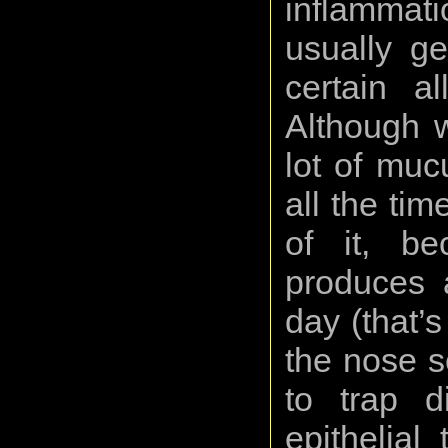
inflammati
usually g
certain a
Although w
lot of muc
all the tim
of it, be
produces a
day (that’
the nose se
to trap d
epithelial