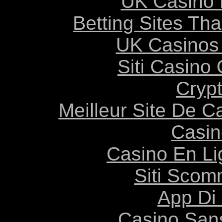
UK Casino
Betting Sites Th
UK Casinos
Siti Casino
Cryp
Meilleur Site De C
Casin
Casino En Li
Siti Scom
App Di
Casino Sans