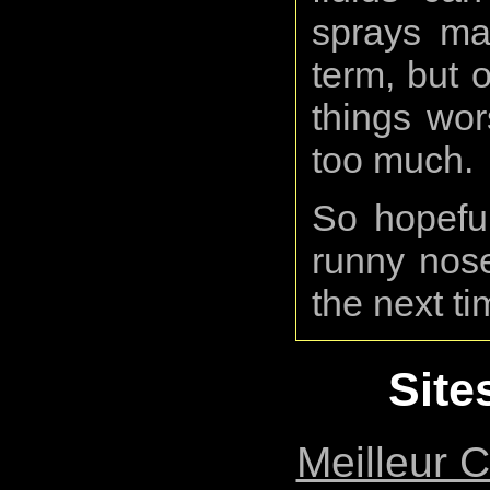
sprays may
term, but 
things wors
too much.
So hopefu
runny nose
the next t
Site
Meilleur 