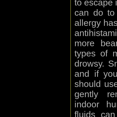
to escape i
can do to 
allergy ha
antihistam
more bear
types of 
drowsy. Sn
and if yo
should use
gently r
indoor hu
fluids ca