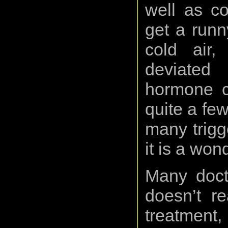
well as co
get a runn
cold air, 
deviated 
hormone c
quite a few
many trigg
it is a won
Many doct
doesn’t r
treatment, 