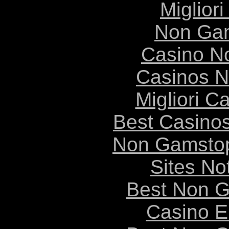
Migliori
Non Ga
Casino N
Casinos 
Migliori 
Best Casino
Non Gamstop
Sites N
Best Non 
Casino E