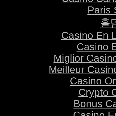
Paris 
홀
Casino En L
Casino 
Miglior Casi
Meilleur Casin
Casino O
Crypto 
Bonus Ca
Casino E