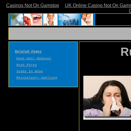
Casinos Not On Gamstop
UK Online Casino Not On Gam
R
Related Pages
Nose Hair Removal
Nose Pores
Scabs In Nose
Rhinoplasty Swelling