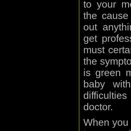
to your me
the cause
out anyth
get profes
must certa
the symptom
is green 
baby wit
difficulti
doctor.
When you 