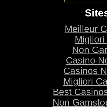
Site
Meilleur 
Migliori
Non Ga
Casino N
Casinos 
Migliori 
Best Casino
Non Gamstop