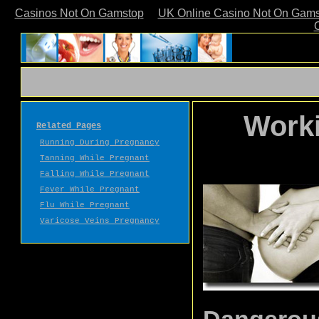
Casinos Not On Gamstop
UK Online Casino Not On Gam
Worki
Related Pages
Running During Pregnancy
Tanning While Pregnant
Falling While Pregnant
Fever While Pregnant
Flu While Pregnant
Varicose Veins Pregnancy