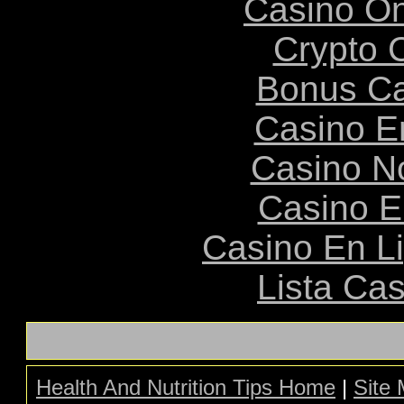
Casino O
Crypto 
Bonus Ca
Casino E
Casino N
Casino E
Casino En L
Lista Ca
Health And Nutrition Tips Home
|
Site