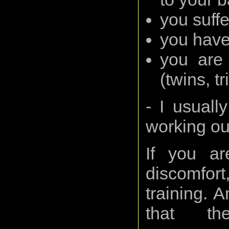
you suff
you have
you are
(twins, tr
- I usuall
working ou
If you ar
discomfor
training. 
that th