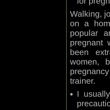
for preg
Walking, j
on a home
popular a
pregnant 
been extr
women, bu
pregnancy
trainer.
I usuall
precauti