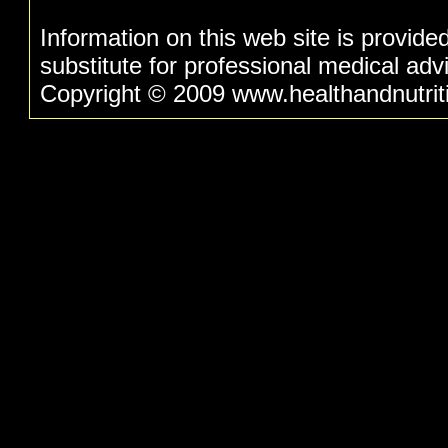
Information on this web site is provide
substitute for professional medical adv
Copyright © 2009 www.healthandnutritio