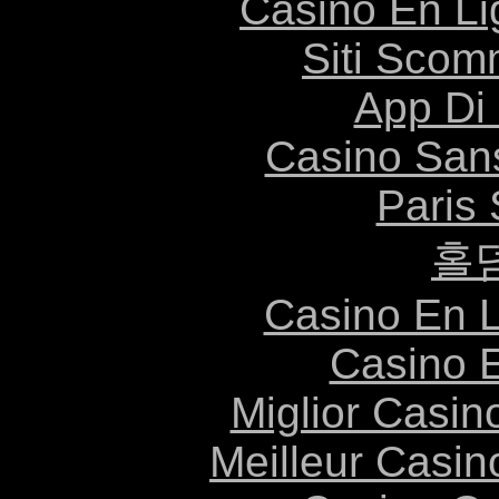
Casino En Li
Siti Scom
App Di
Casino Sans
Paris 
홀
Casino En L
Casino 
Miglior Casi
Meilleur Casin