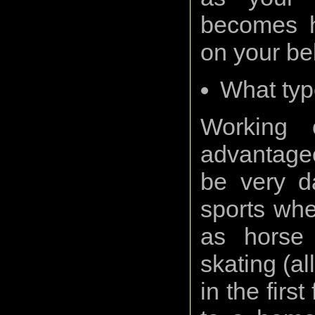
becomes h
on your bel
What typ
Working 
advantageo
be very d
sports whe
as horse 
skating (al
in the firs