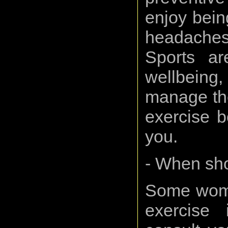
enjoy bein
headache
Sports ar
wellbeing
manage the
exercise 
you.
- When sho
Some women
exercise