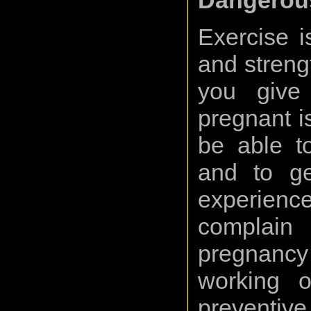
Dangerou
Exercise i
and streng
you give 
pregnant i
be able t
and to ge
experienc
complain
pregnancy
working 
preventive