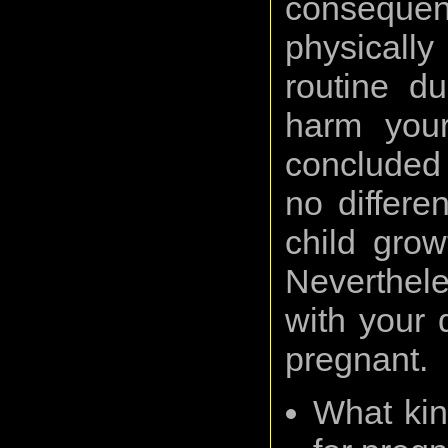
consequ
physically
routine d
harm you
concluded
no differe
child gro
Neverthel
with your 
pregnant.
What kin