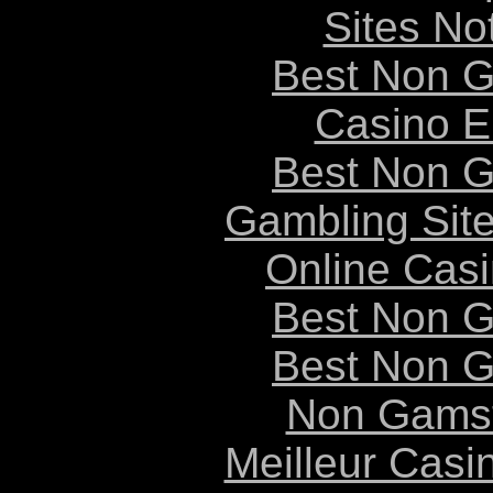
Sites N
Best Non 
Casino E
Best Non 
Gambling Sit
Online Cas
Best Non 
Best Non 
Non Gams
Meilleur Casi