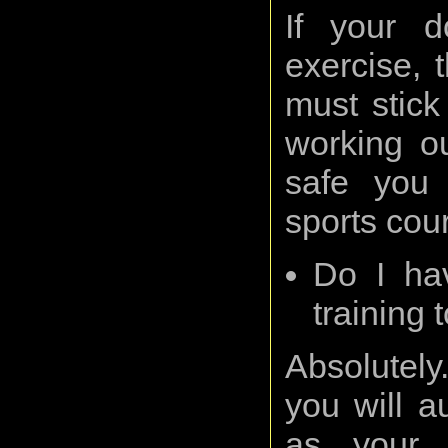
If your d
exercise, t
must stick
working o
safe you 
sports cou
Do I hav
training
Absolutely.
you will a
as your 