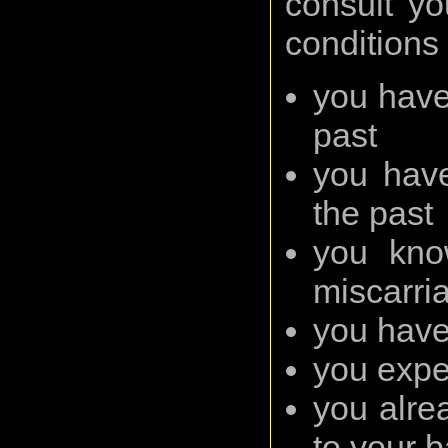
consult yo
conditions 
you have
past
you have
the past
you kno
miscarri
you have
you expe
you alre
to your 