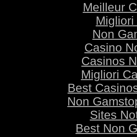
Meilleur 
Migliori
Non Ga
Casino N
Casinos 
Migliori 
Best Casino
Non Gamstop
Sites N
Best Non 