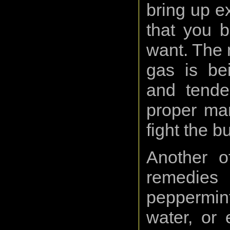
bring up e
that you b
want. The 
gas is be
and tende
proper ma
fight the b
Another o
remedies
peppermin
water, or 