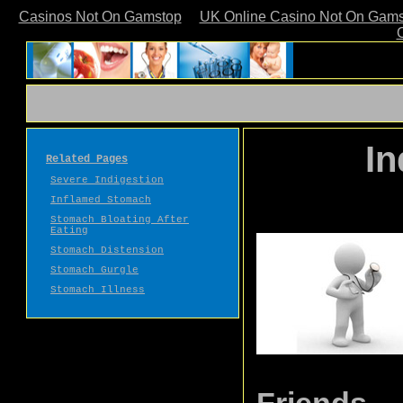
Casinos Not On Gamstop
UK Online Casino Not On Gam
In
Related Pages
Severe Indigestion
Inflamed Stomach
Stomach Bloating After
Eating
Stomach Distension
Stomach Gurgle
Stomach Illness