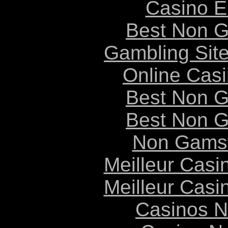
Casino E
Best Non 
Gambling Sit
Online Cas
Best Non 
Best Non 
Non Gams
Meilleur Casi
Meilleur Casi
Casinos 