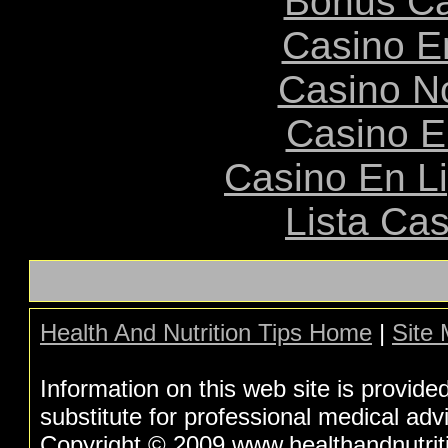
Bonus Ca
Casino E
Casino N
Casino E
Casino En L
Lista Ca
Health And Nutrition Tips Home
|
Site
Information on this web site is provide
substitute for professional medical adv
Copyright © 2009 www.healthandnutritio