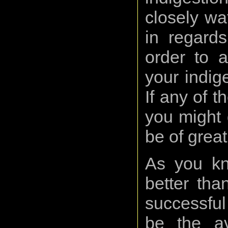
closely wa
in regard
order to a
your indig
If any of 
you might d
be of great
As you kn
better tha
successful 
be the a