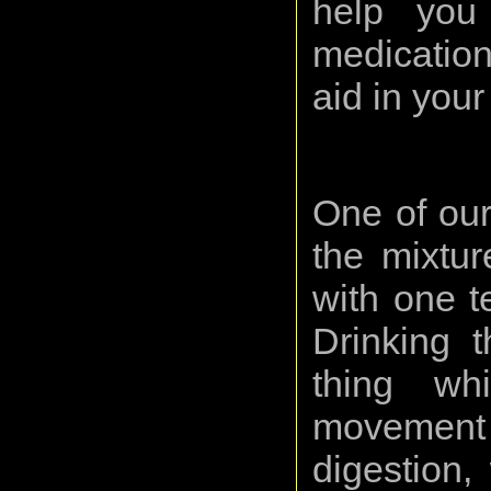
help you 
medication
aid in your
One of our
the mixtur
with one t
Drinking t
thing wh
movement 
digestion,