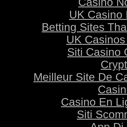
Casino N
UK Casino
Betting Sites Th
UK Casinos
Siti Casino
Cryp
Meilleur Site De C
Casin
Casino En Li
Siti Scom
App Di